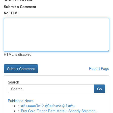
Submit a Comment
No HTML
HTML is disabled
Report Page
Search
Go
Published News
1
สล็อตออนไลน์: คู่มือสำหรับผู้เริ่มต้น
1
Buy Gold Finger Ram Metal : Speedy Shipmen...