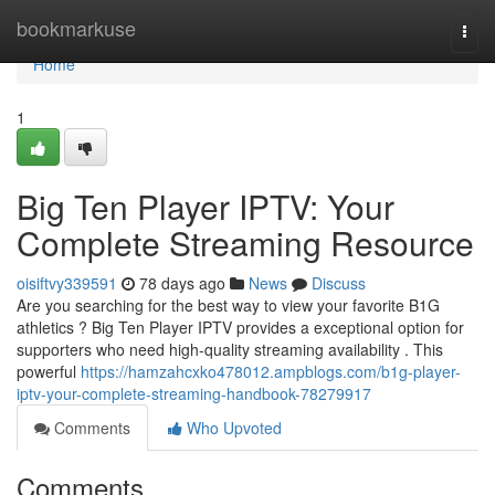
Home
bookmarkuse
Togg
navi
Home
1
Big Ten Player IPTV: Your
Complete Streaming Resource
oisiftvy339591
78 days ago
News
Discuss
Are you searching for the best way to view your favorite B1G
athletics ? Big Ten Player IPTV provides a exceptional option for
supporters who need high-quality streaming availability . This
powerful
https://hamzahcxko478012.ampblogs.com/b1g-player-
iptv-your-complete-streaming-handbook-78279917
Comments
Who Upvoted
Comments