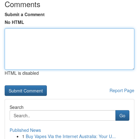
Comments
Submit a Comment
No HTML
HTML is disabled
Report Page
Search
Go
Published News
1
Buy Vapes Via the Internet Australia: Your U...