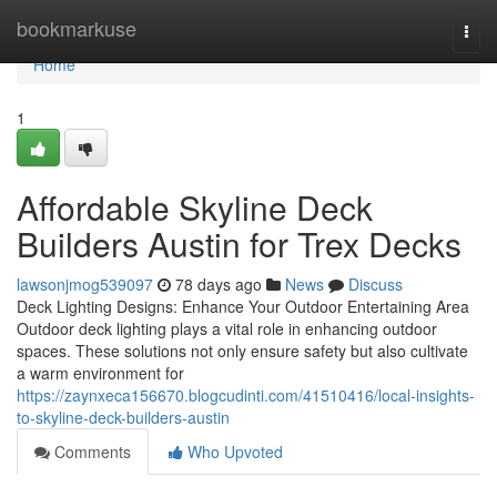
Home
bookmarkuse
Togg
navi
Home
1
Affordable Skyline Deck
Builders Austin for Trex Decks
lawsonjmog539097
78 days ago
News
Discuss
Deck Lighting Designs: Enhance Your Outdoor Entertaining Area
Outdoor deck lighting plays a vital role in enhancing outdoor
spaces. These solutions not only ensure safety but also cultivate
a warm environment for
https://zaynxeca156670.blogcudinti.com/41510416/local-insights-
to-skyline-deck-builders-austin
Comments
Who Upvoted