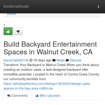
Home
bookmarkuse
Togg
navi
Home
1
Build Backyard Entertainment
Spaces in Walnut Creek, CA
kianamiyl493106
78 days ago
News
Discuss
Transform Your Backyard in Walnut Creek When you think about
creating an outdoor oasis, a well-designed backyard offer
incredible potential. Located in the heart of Contra Costa County,
our community benefits from
https://whatisadirectory.com/listings13635453/design-patio-
spaces-in-the-bay-area-california
Comments
Who Upvoted