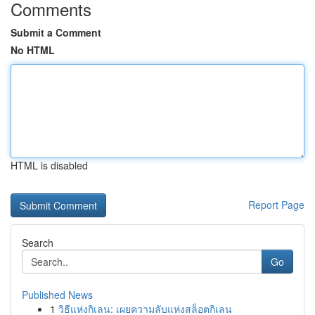
Comments
Submit a Comment
No HTML
HTML is disabled
Report Page
Search
Go
Published News
1
วิธีแห่งกิเลน: เผยความลับแห่งสล็อตกิเลน