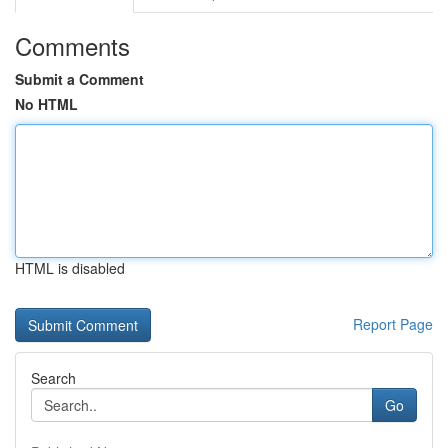
Comments
Submit a Comment
No HTML
HTML is disabled
Report Page
Search
Go