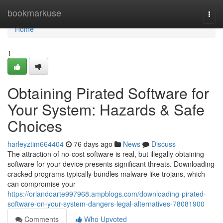
Home
bookmarkuse
Togg
navi
Home
1
Obtaining Pirated Software for
Your System: Hazards & Safe
Choices
harleyztim664404
76 days ago
News
Discuss
The attraction of no-cost software is real, but illegally obtaining
software for your device presents significant threats. Downloading
cracked programs typically bundles malware like trojans, which
can compromise your
https://orlandoarte997968.ampblogs.com/downloading-pirated-
software-on-your-system-dangers-legal-alternatives-78081900
Comments
Who Upvoted