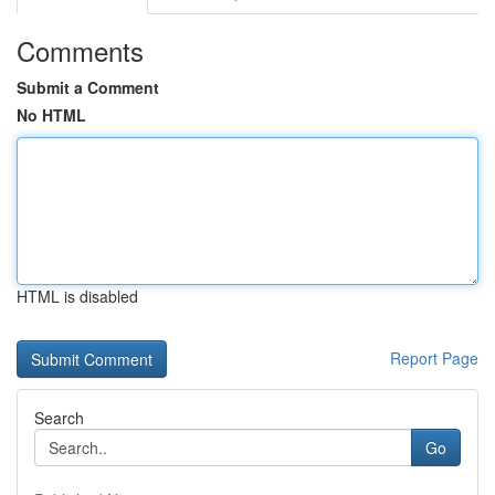
Comments
Submit a Comment
No HTML
HTML is disabled
Report Page
Search
Go