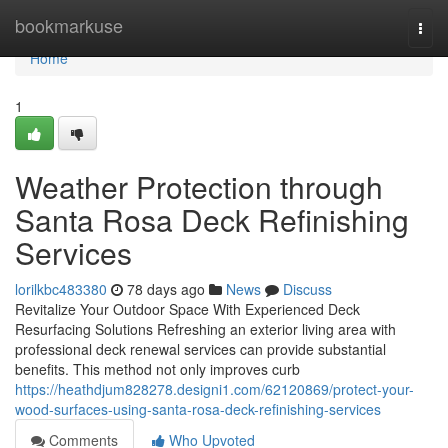
Home
bookmarkuse
Togg
navi
Home
1
Weather Protection through
Santa Rosa Deck Refinishing
Services
lorilkbc483380
78 days ago
News
Discuss
Revitalize Your Outdoor Space With Experienced Deck
Resurfacing Solutions Refreshing an exterior living area with
professional deck renewal services can provide substantial
benefits. This method not only improves curb
https://heathdjum828278.designi1.com/62120869/protect-your-
wood-surfaces-using-santa-rosa-deck-refinishing-services
Comments
Who Upvoted