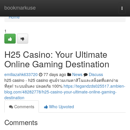
Home
bookmarkuse
Togg
navi
Home
1
H25 Casino: Your Ultimate
Online Gaming Destination
emiliazahk633720
77 days ago
News
Discuss
h25 casino - h25 casino ศูนย์รวมเกมคาสิโนและสล็อตที่แตกง่าย
ที่สุด! ระบบมั่นคง ปลอดภัย 100%
https://tegandzds025517.ambien-
blog.com/48282778/h25-casino-your-ultimate-online-gaming-
destination
Comments
Who Upvoted
Comments