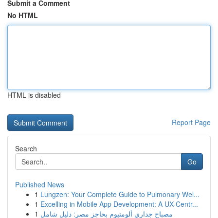
Submit a Comment
No HTML
HTML is disabled
Report Page
Search
Go
Published News
1
Lungzen: Your Complete Guide to Pulmonary Wel...
1
Excelling in Mobile App Development: A UX-Centr...
1
مصباح جداري ألومنيوم بحاجز مصر: دليل شامل