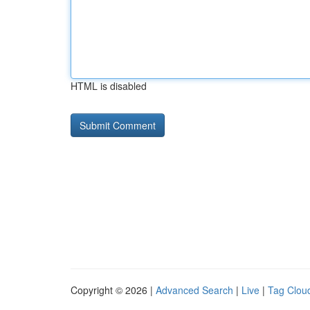
HTML is disabled
Copyright © 2026 |
Advanced Search
|
Live
|
Tag Clou