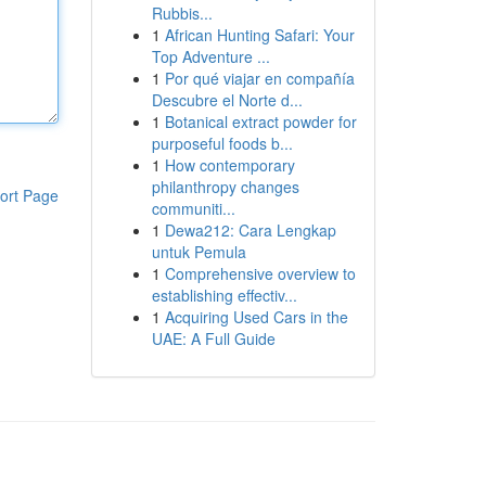
Rubbis...
1
African Hunting Safari: Your
Top Adventure ...
1
Por qué viajar en compañía
Descubre el Norte d...
1
Botanical extract powder for
purposeful foods b...
1
How contemporary
philanthropy changes
ort Page
communiti...
1
Dewa212: Cara Lengkap
untuk Pemula
1
Comprehensive overview to
establishing effectiv...
1
Acquiring Used Cars in the
UAE: A Full Guide