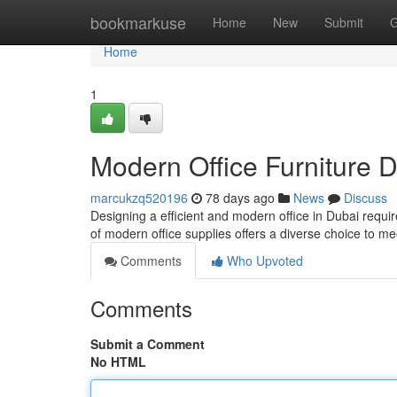
Home
bookmarkuse
Home
New
Submit
G
Home
1
Modern Office Furniture D
marcukzq520196
78 days ago
News
Discuss
Designing a efficient and modern office in Dubai requir
of modern office supplies offers a diverse choice to m
Comments
Who Upvoted
Comments
Submit a Comment
No HTML