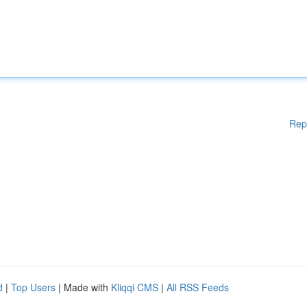
Rep
d
|
Top Users
| Made with
Kliqqi CMS
|
All RSS Feeds