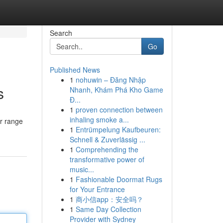
Search
Go
Published News
1
nohuwin – Đăng Nhập
s
Nhanh, Khám Phá Kho Game
Đ...
1
proven connection between
inhaling smoke a...
ur range
1
Entrümpelung Kaufbeuren:
Schnell & Zuverlässig ...
1
Comprehending the
transformative power of
music...
1
Fashionable Doormat Rugs
for Your Entrance
1
商小信app：安全吗？
1
Same Day Collection
Provider with Sydney