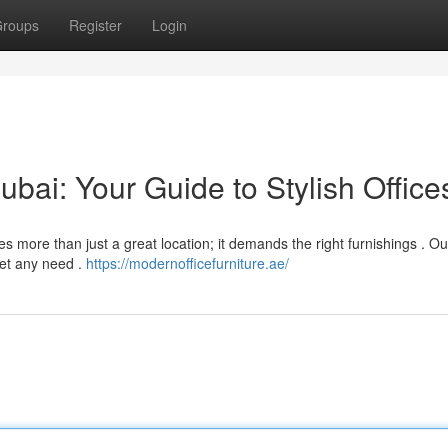
roups
Register
Login
ubai: Your Guide to Stylish Office
es more than just a great location; it demands the right furnishings . O
eet any need .
https://modernofficefurniture.ae/