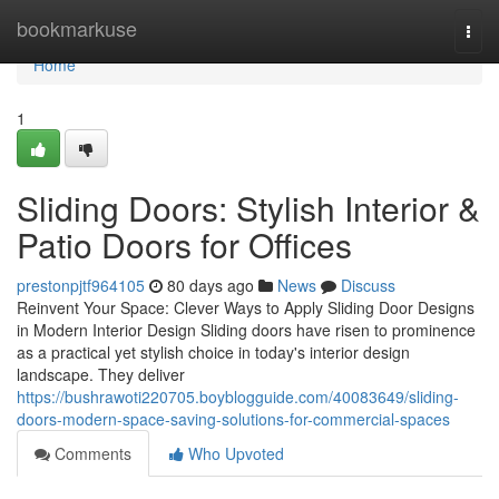
Home
bookmarkuse
Togg
navi
Home
1
Sliding Doors: Stylish Interior &
Patio Doors for Offices
prestonpjtf964105
80 days ago
News
Discuss
Reinvent Your Space: Clever Ways to Apply Sliding Door Designs
in Modern Interior Design Sliding doors have risen to prominence
as a practical yet stylish choice in today's interior design
landscape. They deliver
https://bushrawoti220705.boyblogguide.com/40083649/sliding-
doors-modern-space-saving-solutions-for-commercial-spaces
Comments
Who Upvoted