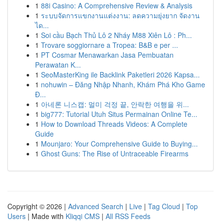
1
88i Casino: A Comprehensive Review & Analysis
1
ระบบจัดการแขกงานแต่งงาน: ลดความยุ่งยาก จัดงาน
ได...
1
Soi cầu Bạch Thủ Lô 2 Nháy M88 Xiên Lô : Ph...
1
Trovare soggiornare a Tropea: B&B e per ...
1
PT Cosmar Menawarkan Jasa Pembuatan
Perawatan K...
1
SeoMasterKing ile Backlink Paketleri 2026 Kapsa...
1
nohuwin – Đăng Nhập Nhanh, Khám Phá Kho Game
Đ...
1
아네론 니스캡: 멀미 걱정 끝, 안락한 여행을 위...
1
big777: Tutorial Utuh Situs Permainan Online Te...
1
How to Download Threads Videos: A Complete
Guide
1
Mounjaro: Your Comprehensive Guide to Buying...
1
Ghost Guns: The Rise of Untraceable Firearms
Copyright © 2026 |
Advanced Search
|
Live
|
Tag Cloud
|
Top
Users
| Made with
Kliqqi CMS
|
All RSS Feeds