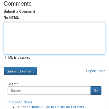
Comments
Submit a Comment
No HTML
HTML is disabled
Report Page
Search
Go
Published News
1
The Ultimate Guide to Online Ad Formats