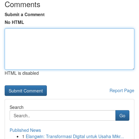
Comments
Submit a Comment
No HTML
HTML is disabled
Report Page
Search
Go
Published News
1
Elangwin: Transformasi Digital untuk Usaha Mikr...