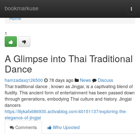
Home
bookmarkuse
Togg
navi
Home
1
A Glimpse into Thai Traditional
Dance
hamzadaxq126500
78 days ago
News
Discuss
Thai traditional dance , known as Jingjai, is a captivating blend of
fluidity. This ancient form of entertainment has been passed down
through generations, embodying Thai culture and history. Jingjai
dancers
https://lilykafx686930.activablog.com/40151137/exploring-the-
elegance-of-jingjai
Comments
Who Upvoted