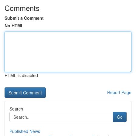
Comments
Submit a Comment
No HTML
HTML is disabled
Report Page
Search
Go
Published News