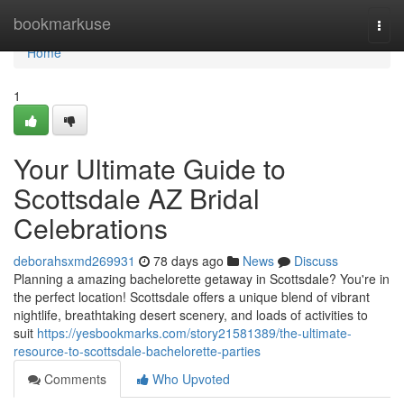
Home
bookmarkuse
Togg
navi
Home
1
Your Ultimate Guide to
Scottsdale AZ Bridal
Celebrations
deborahsxmd269931
78 days ago
News
Discuss
Planning a amazing bachelorette getaway in Scottsdale? You're in
the perfect location! Scottsdale offers a unique blend of vibrant
nightlife, breathtaking desert scenery, and loads of activities to
suit
https://yesbookmarks.com/story21581389/the-ultimate-
resource-to-scottsdale-bachelorette-parties
Comments
Who Upvoted