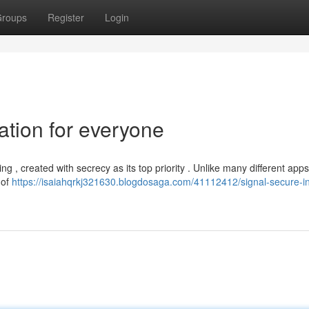
roups
Register
Login
tion for everyone
 , created with secrecy as its top priority . Unlike many different apps
 of
https://isaiahqrkj321630.blogdosaga.com/41112412/signal-secure-in