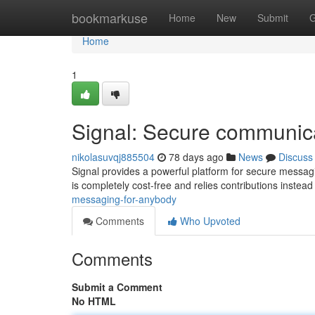
Home
bookmarkuse
Home
New
Submit
G
Home
1
Signal: Secure communica
nikolasuvqj885504
78 days ago
News
Discuss
Signal provides a powerful platform for secure messaging
is completely cost-free and relies contributions instead
messaging-for-anybody
Comments
Who Upvoted
Comments
Submit a Comment
No HTML