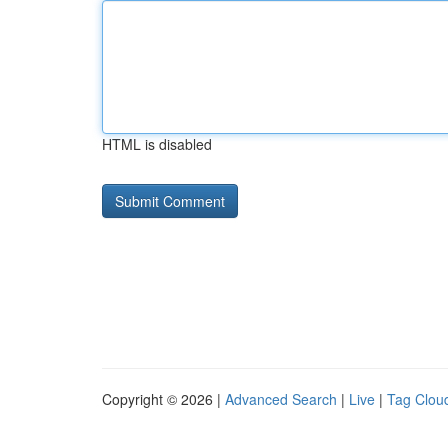
HTML is disabled
Copyright © 2026 |
Advanced Search
|
Live
|
Tag Clou