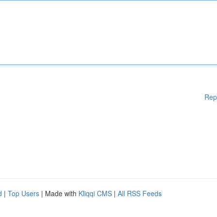
Rep
d
|
Top Users
| Made with
Kliqqi CMS
|
All RSS Feeds