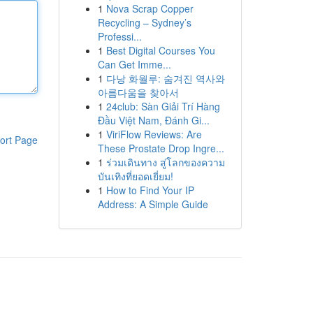
1
Nova Scrap Copper
Recycling – Sydney’s
Professi...
1
Best Digital Courses You
Can Get Imme...
1
다낭 화월루: 숨겨진 역사와
아름다움을 찾아서
1
24club: Sàn Giải Trí Hàng
Đầu Việt Nam, Đánh Gi...
1
ViriFlow Reviews: Are
ort Page
These Prostate Drop Ingre...
1
ร่วมเดินทาง สู่โลกของความ
บันเทิงที่ยอดเยี่ยม!
1
How to Find Your IP
Address: A Simple Guide