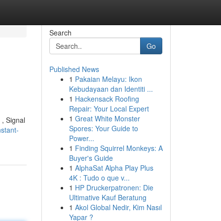
Search
Go
Published News
1
Pakaian Melayu: Ikon
Kebudayaan dan Identiti ...
1
Hackensack Roofing
Repair: Your Local Expert
1
Great White Monster
 , Signal
Spores: Your Guide to
stant-
Power...
1
Finding Squirrel Monkeys: A
Buyer's Guide
1
AlphaSat Alpha Play Plus
4K : Tudo o que v...
1
HP Druckerpatronen: Die
Ultimative Kauf Beratung
1
Akol Global Nedir, Kim Nasıl
Yapar ?