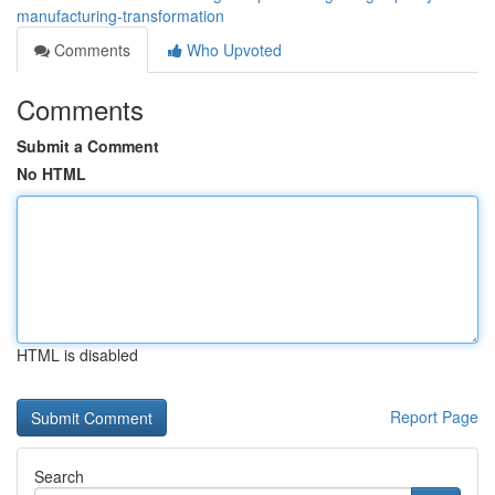
manufacturing-transformation
Comments
Who Upvoted
Comments
Submit a Comment
No HTML
HTML is disabled
Report Page
Search