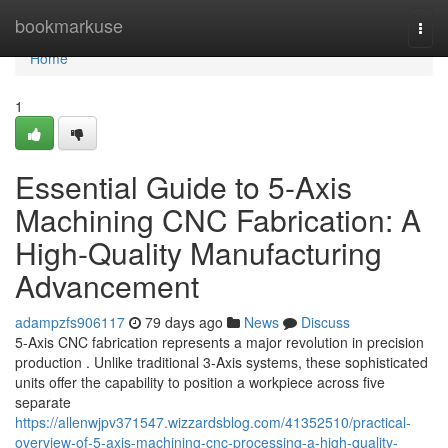
Home
bookmarkuse
Togg
navi
Home
1
Essential Guide to 5-Axis
Machining CNC Fabrication: A
High-Quality Manufacturing
Advancement
adampzfs906117
79 days ago
News
Discuss
5-Axis CNC fabrication represents a major revolution in precision
production . Unlike traditional 3-Axis systems, these sophisticated
units offer the capability to position a workpiece across five
separate
https://allenwjpv371547.wizzardsblog.com/41352510/practical-
overview-of-5-axis-machining-cnc-processing-a-high-quality-