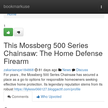
Home
bookmarkuse
Togg
navi
Home
1
This Mossberg 500 Series
Chainsaw: The Home Defense
Firearm
zakariaevpe184868
81 days ago
News
Discuss
For years , the Mossberg 500 Series Chainsaw has secured a
place as a go-to options for responsible homeowners seeking
effective home protection. Its legendary reputation stems from its
robust
https://lilykesv066127.bloggactif.com/profile
Comments
Who Upvoted