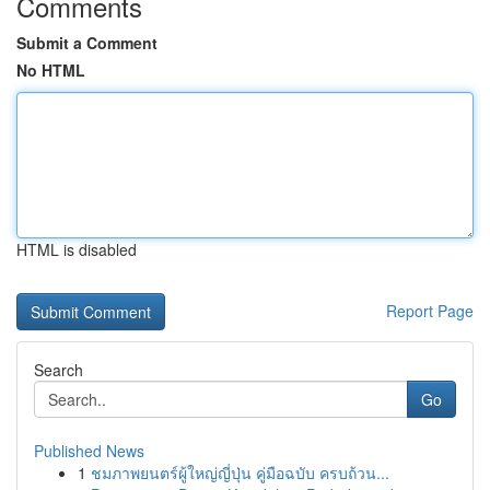
Comments
Submit a Comment
No HTML
HTML is disabled
Report Page
Search
Go
Published News
1
ชมภาพยนตร์ผู้ใหญ่ญี่ปุ่น คู่มือฉบับ ครบถ้วน...