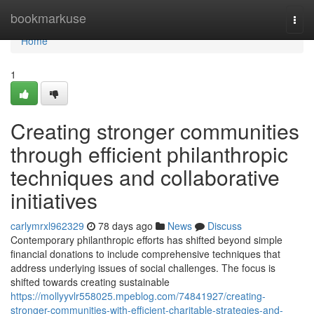
Home
bookmarkuse
Togg
navi
Home
1
Creating stronger communities
through efficient philanthropic
techniques and collaborative
initiatives
carlymrxl962329
78 days ago
News
Discuss
Contemporary philanthropic efforts has shifted beyond simple
financial donations to include comprehensive techniques that
address underlying issues of social challenges. The focus is
shifted towards creating sustainable
https://mollyyvlr558025.mpeblog.com/74841927/creating-
stronger-communities-with-efficient-charitable-strategies-and-