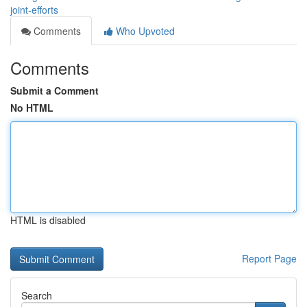
joint-efforts
Comments
Who Upvoted
Comments
Submit a Comment
No HTML
HTML is disabled
Report Page
Search