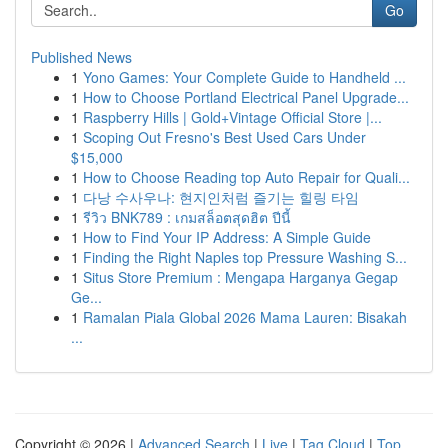
Go
Published News
1
Yono Games: Your Complete Guide to Handheld ...
1
How to Choose Portland Electrical Panel Upgrade...
1
Raspberry Hills | Gold+Vintage Official Store |...
1
Scoping Out Fresno's Best Used Cars Under
$15,000
1
How to Choose Reading top Auto Repair for Quali...
1
다낭 수사우나: 현지인처럼 즐기는 힐링 타임
1
รีวิว BNK789 : เกมสล็อตสุดฮิต ปีนี้
1
How to Find Your IP Address: A Simple Guide
1
Finding the Right Naples top Pressure Washing S...
1
Situs Store Premium : Mengapa Harganya Gegap
Ge...
1
Ramalan Piala Global 2026 Mama Lauren: Bisakah
...
Copyright © 2026 |
Advanced Search
|
Live
|
Tag Cloud
|
Top