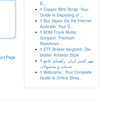
Đ...
1
Copper Wire Scrap: Your
Guide to Disposing of ...
1
Buy Vapes Via the Internet
Australia: Your D...
1
M3M Frank Muller
Gurgaon: Premium
Redefined...
1
ETF-Broker Vergleich: Die
besten Anbieter 2024
ort Page
1
مهر گستر ایران: راهنمای جامع
خدمات و محصولات
1
Webcams : Your Complete
Guide to Online Strea...