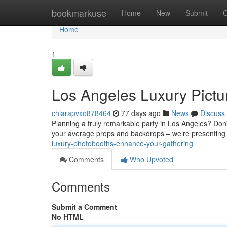
Home
bookmarkuse
Home
New
Submit
G
Home
1
Los Angeles Luxury Pictur
chiarapvxo878464
77 days ago
News
Discuss
Planning a truly remarkable party in Los Angeles? Don't
your average props and backdrops – we’re presenting
luxury-photobooths-enhance-your-gathering
Comments
Who Upvoted
Comments
Submit a Comment
No HTML