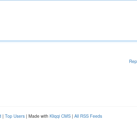
Rep
d
|
Top Users
| Made with
Kliqqi CMS
|
All RSS Feeds