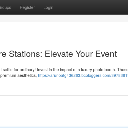
roups
Register
Login
e Stations: Elevate Your Event
 settle for ordinary! Invest in the impact of a luxury photo booth. These
 premium aesthetics,
https://arunoafg436263.bcbloggers.com/39783819