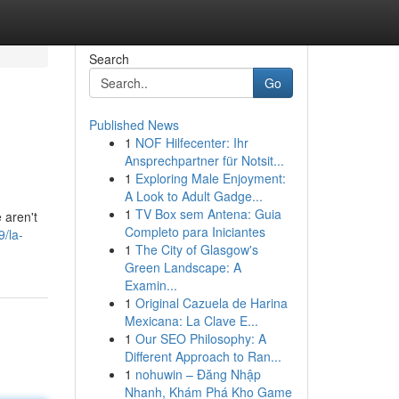
Search
Go
Published News
1
NOF Hilfecenter: Ihr
Ansprechpartner für Notsit...
1
Exploring Male Enjoyment:
A Look to Adult Gadge...
1
TV Box sem Antena: Guia
 aren't
Completo para Iniciantes
/la-
1
The City of Glasgow's
Green Landscape: A
Examin...
1
Original Cazuela de Harina
Mexicana: La Clave E...
1
Our SEO Philosophy: A
Different Approach to Ran...
1
nohuwin – Đăng Nhập
Nhanh, Khám Phá Kho Game