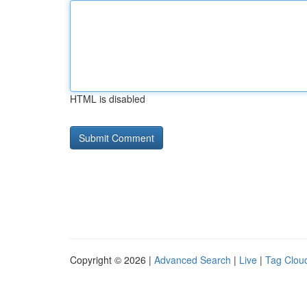
HTML is disabled
Copyright © 2026 |
Advanced Search
|
Live
|
Tag Clou