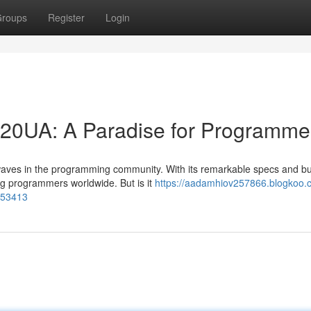
roups
Register
Login
20UA: A Paradise for Programme
waves in the programming community. With its remarkable specs and b
ong programmers worldwide. But is it
https://aadamhiov257866.blogkoo.
153413