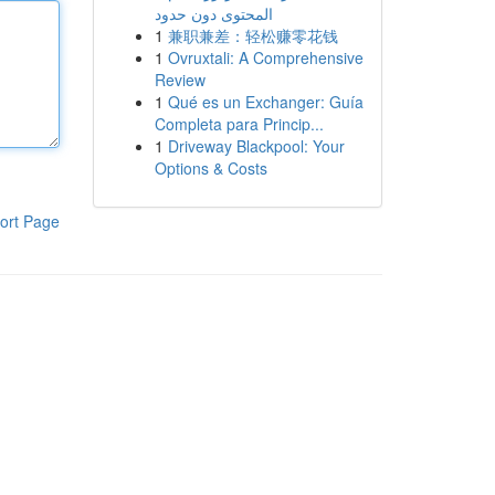
المحتوى دون حدود
1
兼职兼差：轻松赚零花钱
1
Ovruxtali: A Comprehensive
Review
1
Qué es un Exchanger: Guía
Completa para Princip...
1
Driveway Blackpool: Your
Options & Costs
ort Page