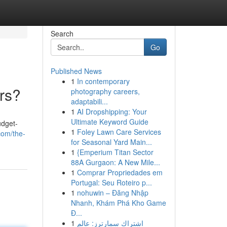
Search
Go
Published News
1
In contemporary
rs?
photography careers,
adaptabili...
1
AI Dropshipping: Your
Ultimate Keyword Guide
udget-
1
Foley Lawn Care Services
com/the-
for Seasonal Yard Main...
1
{Emperium Titan Sector
88A Gurgaon: A New Mile...
1
Comprar Propriedades em
Portugal: Seu Roteiro p...
1
nohuwin – Đăng Nhập
Nhanh, Khám Phá Kho Game
Đ...
1
اشتراك سمارترز: عالم