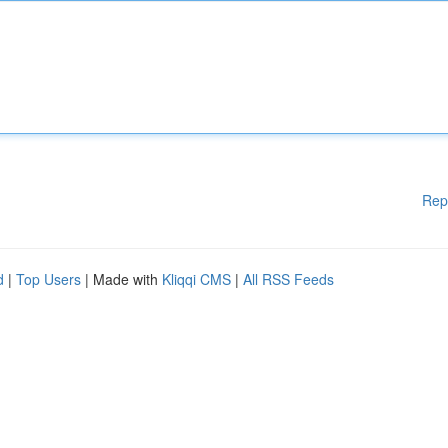
Rep
d
|
Top Users
| Made with
Kliqqi CMS
|
All RSS Feeds