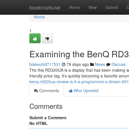
Home
bookmarkuse
Home
New
Submit
G
Home
1
Examining the BenQ RD3
blakeuhld717531
79 days ago
News
Discuss
The this RD320UA is a display that has been making 
friendly price tag, it's quickly becoming a favorite am
benq-rd320ua-review-is-it-a-programmer-s-dream-60
Comments
Who Upvoted
Comments
Submit a Comment
No HTML