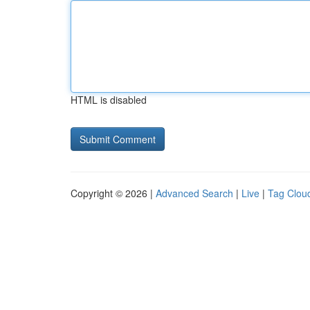
HTML is disabled
Copyright © 2026 |
Advanced Search
|
Live
|
Tag Clou