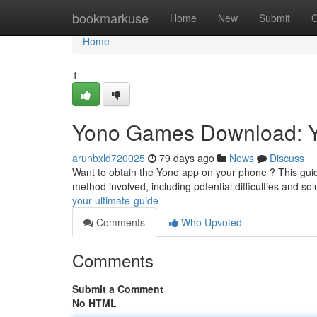
Home
bookmarkuse
Home
New
Submit
G
Home
1
Yono Games Download: 
arunbxld720025
79 days ago
News
Discuss
Want to obtain the Yono app on your phone ? This guide 
method involved, including potential difficulties and sol
your-ultimate-guide
Comments
Who Upvoted
Comments
Submit a Comment
No HTML