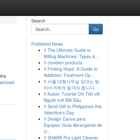
Search
Go
Published News
1
The Ultimate Guide to
Milling Machines: Types &...
1
covidien products
1
Finding Hope: A Guide to
Addiction Treatment Op...
 the
1
서울 대형사무실 임대는 팀
ownload-
타이거에게 맡겨야 합니다.
1
Kubet: Tutorial Chi Tiết với
Người mới Bắt Đầu
1
Send Gift to Philippines this
Valentine's Day
1
Design Canva para
Equipes: Guia Abrangente de
U...
1
SHARK Pro Light Cleaner