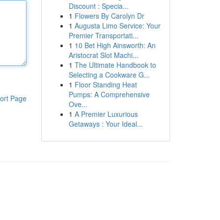
Discount : Specia...
1
Flowers By Carolyn Dr
1
Augusta Limo Service: Your
Premier Transportati...
1
10 Bet High Ainsworth: An
Aristocrat Slot Machi...
1
The Ultimate Handbook to
Selecting a Cookware G...
1
Floor Standing Heat
Pumps: A Comprehensive
ort Page
Ove...
1
A Premier Luxurious
Getaways : Your Ideal...