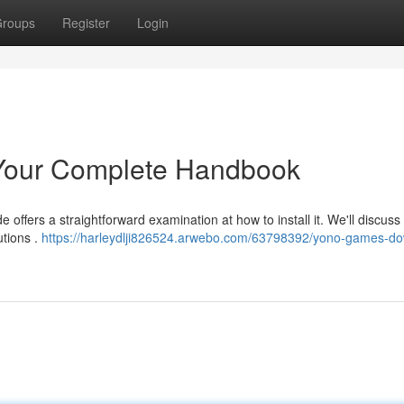
roups
Register
Login
Your Complete Handbook
offers a straightforward examination at how to install it. We'll discuss
utions .
https://harleydlji826524.arwebo.com/63798392/yono-games-d