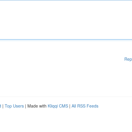
Rep
d
|
Top Users
| Made with
Kliqqi CMS
|
All RSS Feeds