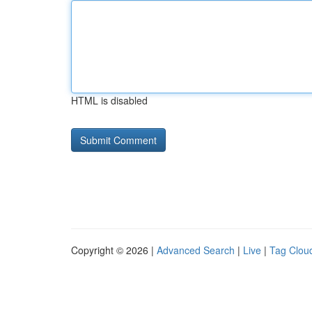
HTML is disabled
Copyright © 2026 |
Advanced Search
|
Live
|
Tag Clou