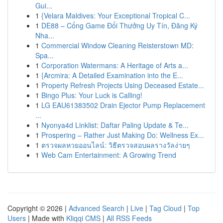
Gui...
1
{Velara Maldives: Your Exceptional Tropical C...
1
DE88 – Cổng Game Đổi Thưởng Uy Tín, Đăng Ký
Nha...
1
Commercial Window Cleaning Reisterstown MD:
Spa...
1
Corporation Watermans: A Heritage of Arts a...
1
{Arcmira: A Detailed Examination into the E...
1
Property Refresh Projects Using Deceased Estate...
1
Bingo Plus: Your Luck is Calling!
1
LG EAU61383502 Drain Ejector Pump Replacement
...
1
Nyonya4d Linklist: Daftar Paling Update & Te...
1
Prospering – Rather Just Making Do: Wellness Ex...
1
ตรวจผลหวยออนไลน์: วิธีตรวจสอบผลรางวัลง่ายๆ
1
Web Cam Entertainment: A Growing Trend
Copyright © 2026 |
Advanced Search
|
Live
|
Tag Cloud
|
Top
Users
| Made with
Kliqqi CMS
|
All RSS Feeds