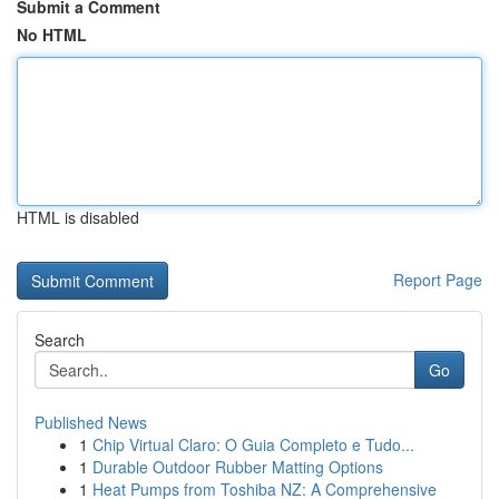
Submit a Comment
No HTML
HTML is disabled
Report Page
Search
Go
Published News
1
Chip Virtual Claro: O Guia Completo e Tudo...
1
Durable Outdoor Rubber Matting Options
1
Heat Pumps from Toshiba NZ: A Comprehensive