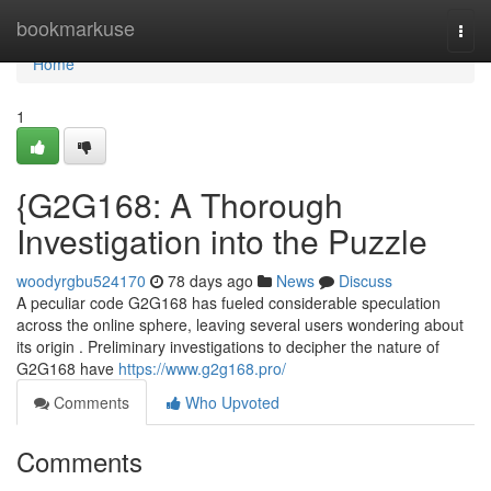
Home
bookmarkuse
Togg
navi
Home
1
{G2G168: A Thorough
Investigation into the Puzzle
woodyrgbu524170
78 days ago
News
Discuss
A peculiar code G2G168 has fueled considerable speculation
across the online sphere, leaving several users wondering about
its origin . Preliminary investigations to decipher the nature of
G2G168 have
https://www.g2g168.pro/
Comments
Who Upvoted
Comments