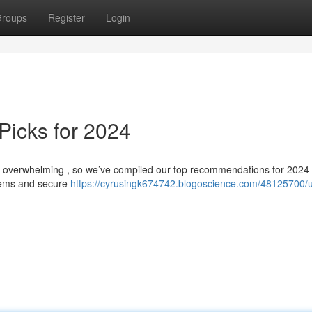
roups
Register
Login
Picks for 2024
eel overwhelming , so we’ve compiled our top recommendations for 2024
stems and secure
https://cyrusingk674742.blogoscience.com/48125700/