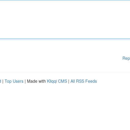
Rep
d
|
Top Users
| Made with
Kliqqi CMS
|
All RSS Feeds