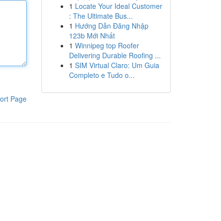
1
Locate Your Ideal Customer
: The Ultimate Bus...
1
Hướng Dẫn Đăng Nhập
123b Mới Nhất
1
Winnipeg top Roofer
Delivering Durable Roofing ...
1
SIM Virtual Claro: Um Guia
Completo e Tudo o...
ort Page