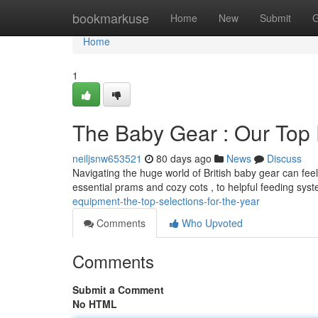
Home
bookmarkuse
Home
New
Submit
G
Home
1
The Baby Gear : Our Top 
neiljsnw653521
80 days ago
News
Discuss
Navigating the huge world of British baby gear can f
essential prams and cozy cots , to helpful feeding sy
equipment-the-top-selections-for-the-year
Comments
Who Upvoted
Comments
Submit a Comment
No HTML