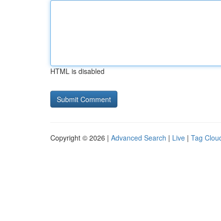
HTML is disabled
Copyright © 2026 |
Advanced Search
|
Live
|
Tag Clou