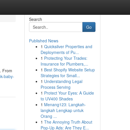
Search
Go
Published News
1
Quicksilver Properties and
Deployments of Pu...
1
Protecting Your Trades:
Insurance for Plumbers,...
1
Best Shopify Website Setup
 . From
Strategies for Small...
uk-baby-
1
Understanding Legal
Process Serving
1
Protect Your Eyes: A Guide
to UV400 Shades
1
Menang123: Langkah-
langkah Lengkap untuk
Orang ...
1
The Annoying Truth About
Pop-Up Ads: Are They E...