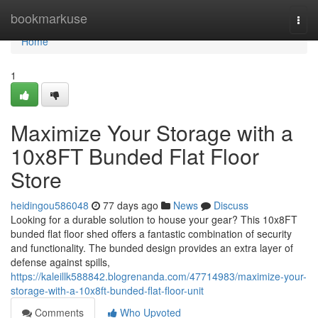
Home
bookmarkuse
Togg
navi
Home
1
Maximize Your Storage with a
10x8FT Bunded Flat Floor
Store
heidingou586048
77 days ago
News
Discuss
Looking for a durable solution to house your gear? This 10x8FT
bunded flat floor shed offers a fantastic combination of security
and functionality. The bunded design provides an extra layer of
defense against spills,
https://kaleillk588842.blogrenanda.com/47714983/maximize-your-
storage-with-a-10x8ft-bunded-flat-floor-unit
Comments
Who Upvoted