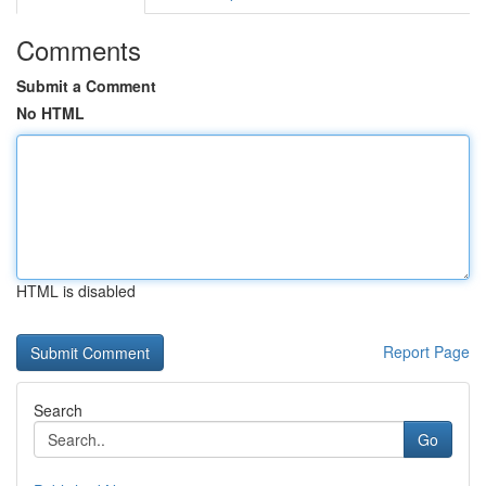
Comments
Submit a Comment
No HTML
HTML is disabled
Report Page
Search
Go