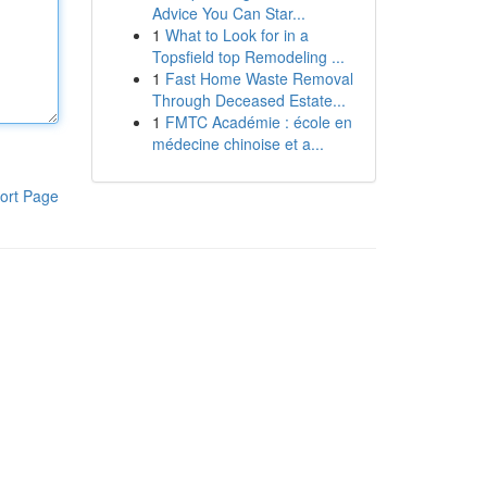
Advice You Can Star...
1
What to Look for in a
Topsfield top Remodeling ...
1
Fast Home Waste Removal
Through Deceased Estate...
1
FMTC Académie : école en
médecine chinoise et a...
ort Page