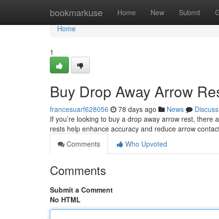
Home
bookmarkuse
Home
New
Submit
G
Home
1
Buy Drop Away Arrow Res
francesuarf628056
78 days ago
News
Discuss
If you’re looking to buy a drop away arrow rest, ther
rests help enhance accuracy and reduce arrow contact 
Comments
Who Upvoted
Comments
Submit a Comment
No HTML