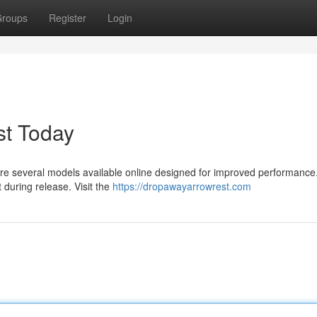
roups
Register
Login
t Today
e are several models available online designed for improved performanc
during release. Visit the
https://dropawayarrowrest.com