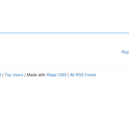
Rep
d
|
Top Users
| Made with
Kliqqi CMS
|
All RSS Feeds