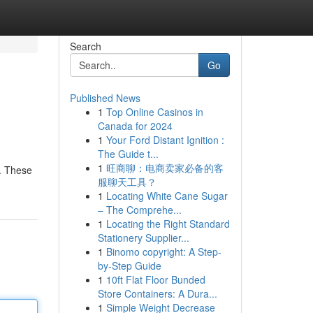
Search
Go
Published News
1
Top Online Casinos in
Canada for 2024
1
Your Ford Distant Ignition :
The Guide t...
1
旺商聊：电商卖家必备的客
e. These
服聊天工具？
1
Locating White Cane Sugar
– The Comprehe...
1
Locating the Right Standard
Stationery Supplier...
1
Binomo copyright: A Step-
by-Step Guide
1
10ft Flat Floor Bunded
Store Containers: A Dura...
1
Simple Weight Decrease