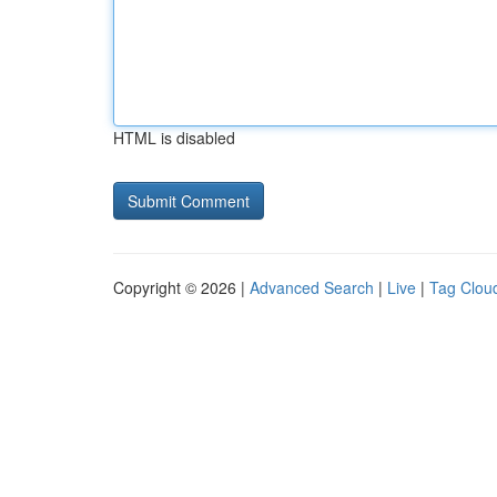
HTML is disabled
Copyright © 2026 |
Advanced Search
|
Live
|
Tag Clou