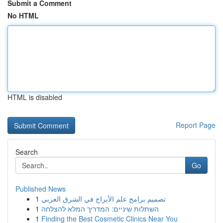
Submit a Comment
No HTML
HTML is disabled
Report Page
Search
Go
Published News
1
تصميم برامج علم الأبراج في الشرق العربي
1
השתלות שיניים: המדריך המלא להצלחה
1
Finding the Best Cosmetic Clinics Near You