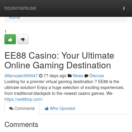
Home
bookmarkuse
Togg
navi
Home
1
EE88 Casino: Your Ultimate
Online Gaming Destination
dillanxqwc569047
77 days ago
News
Discuss
Looking for a premier virtual gaming destination ? EE88 is the
ultimate solution! Enjoy a huge selection of exciting experiences,
from traditional blackjack to the newest casino games. We
https://ee88top.com/
Comments
Who Upvoted
Comments