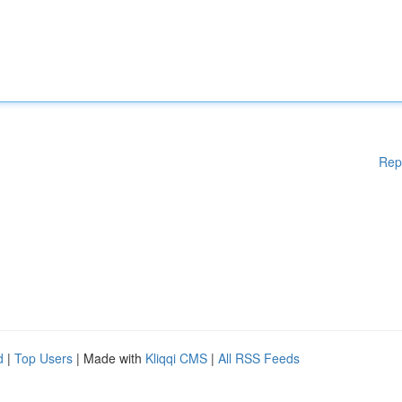
Rep
d
|
Top Users
| Made with
Kliqqi CMS
|
All RSS Feeds