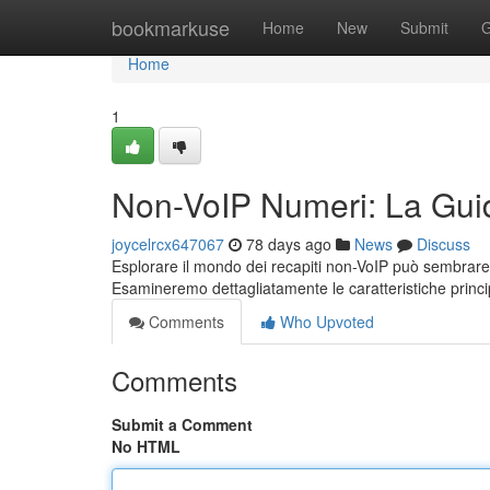
Home
bookmarkuse
Home
New
Submit
G
Home
1
Non-VoIP Numeri: La Gui
joycelrcx647067
78 days ago
News
Discuss
Esplorare il mondo dei recapiti non-VoIP può sembrare
Esamineremo dettagliatamente le caratteristiche princip
Comments
Who Upvoted
Comments
Submit a Comment
No HTML