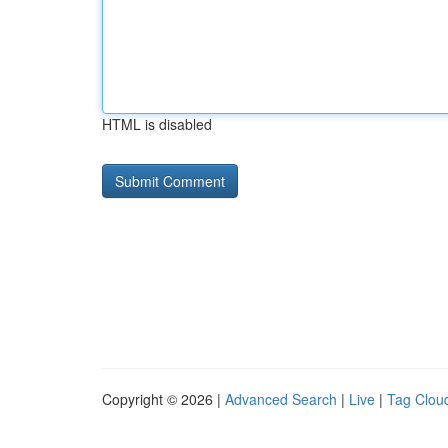
HTML is disabled
Copyright © 2026 |
Advanced Search
|
Live
|
Tag Clou