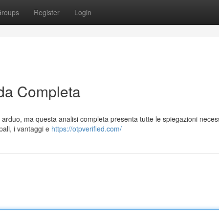
roups
Register
Login
da Completa
 arduo, ma questa analisi completa presenta tutte le spiegazioni neces
ali, i vantaggi e
https://otpverified.com/