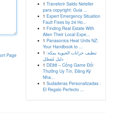
1
Transferir Saldo Neteller
para copyright: Guia ...
1
Expert Emergency Situation
Fault Fixes by 24 Ho...
1
Finding Real Estate With
Allen Their Local Expe...
1
Panasonics Heat Units NZ:
Your Handbook to ...
1
تنظيف خزانات الحيوية بمكة:
ort Page
دليل مُفصَّل
1
DE88 – Cổng Game Đổi
Thưởng Uy Tín, Đăng Ký
Nha...
1
Sudaderas Personalizadas :
El Regalo Perfecto ...