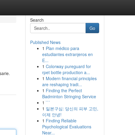
Search
Go
Published News
1
Plan médico para
estudiantes extranjeros en
E...
1
Colorway pureguard for
rpet bottle production a...
sarie.
1
Modern financial principles
are reshaping tradi...
1
Finding the Perfect
Badminton Stringing Service
1
```
1
일본구심: 당신의 피부 고민,
이제 안녕!
1
Finding Reliable
Psychological Evaluations
Near...