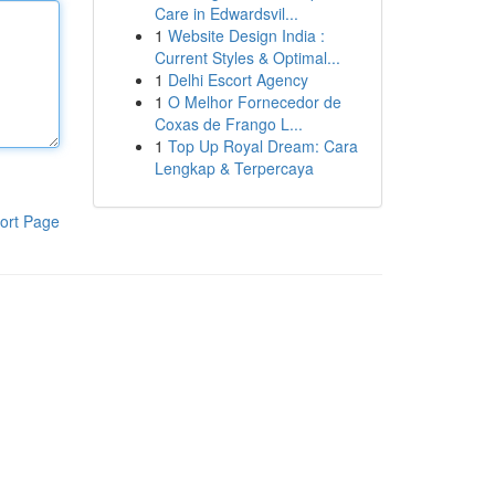
Care in Edwardsvil...
1
Website Design India :
Current Styles & Optimal...
1
Delhi Escort Agency
1
O Melhor Fornecedor de
Coxas de Frango L...
1
Top Up Royal Dream: Cara
Lengkap & Terpercaya
ort Page