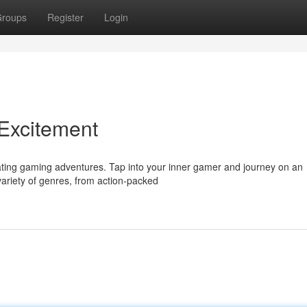
roups
Register
Login
 Excitement
vating gaming adventures. Tap into your inner gamer and journey on an
variety of genres, from action-packed