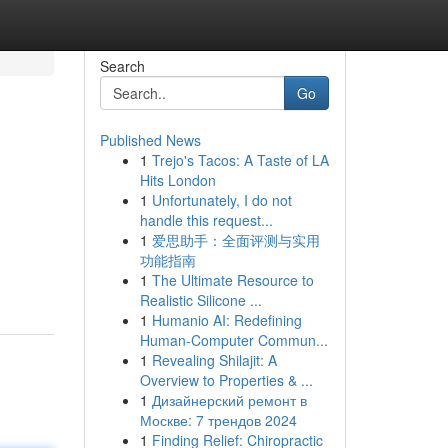
Search
Go
Published News
1
Trejo's Tacos: A Taste of LA
Hits London
1
Unfortunately, I do not
handle this request...
1
爱思助手：全面评测与实用
功能指南
1
The Ultimate Resource to
Realistic Silicone ...
1
Humanio AI: Redefining
Human-Computer Commun...
1
Revealing Shilajit: A
Overview to Properties & ...
1
Дизайнерский ремонт в
Москве: 7 трендов 2024
1
Finding Relief: Chiropractic