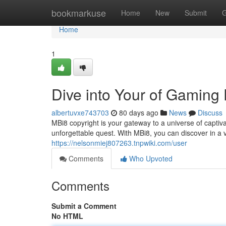
Home
bookmarkuse
Home
New
Submit
G
Home
1
Dive into Your of Gaming
albertuvxe743703
80 days ago
News
Discuss
MBi8 copyright is your gateway to a universe of capti
unforgettable quest. With MBi8, you can discover in a 
https://nelsonmiej807263.tnpwiki.com/user
Comments
Who Upvoted
Comments
Submit a Comment
No HTML