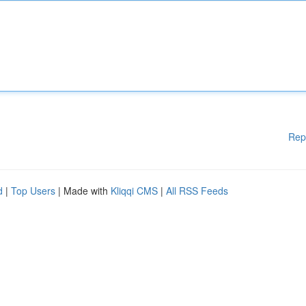
Rep
d
|
Top Users
| Made with
Kliqqi CMS
|
All RSS Feeds