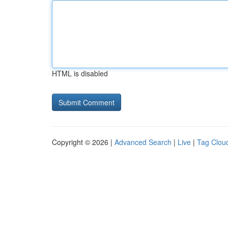
HTML is disabled
Copyright © 2026 |
Advanced Search
|
Live
|
Tag Clou