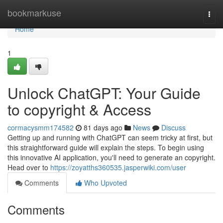
Home
bookmarkuse
Togg
navi
Home
1
Unlock ChatGPT: Your Guide
to copyright & Access
cormacysmm174582
81 days ago
News
Discuss
Getting up and running with ChatGPT can seem tricky at first, but
this straightforward guide will explain the steps. To begin using
this innovative AI application, you'll need to generate an copyright.
Head over to
https://zoyatths360535.jasperwiki.com/user
Comments
Who Upvoted
Comments