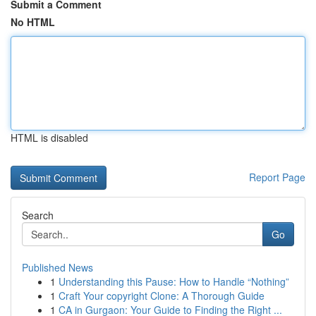
Submit a Comment
No HTML
HTML is disabled
Report Page
Search
Go
Published News
1
Understanding this Pause: How to Handle “Nothing”
1
Craft Your copyright Clone: A Thorough Guide
1
CA in Gurgaon: Your Guide to Finding the Right ...