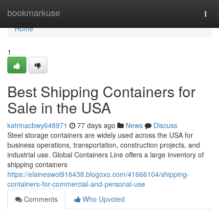
Home
bookmarkuse
Togg
navi
Home
1
Best Shipping Containers for
Sale in the USA
katrinacbwy648971
77 days ago
News
Discuss
Steel storage containers are widely used across the USA for
business operations, transportation, construction projects, and
industrial use. Global Containers Line offers a large inventory of
shipping containers
https://elaineswol916438.blogoxo.com/41666104/shipping-
containers-for-commercial-and-personal-use
Comments
Who Upvoted