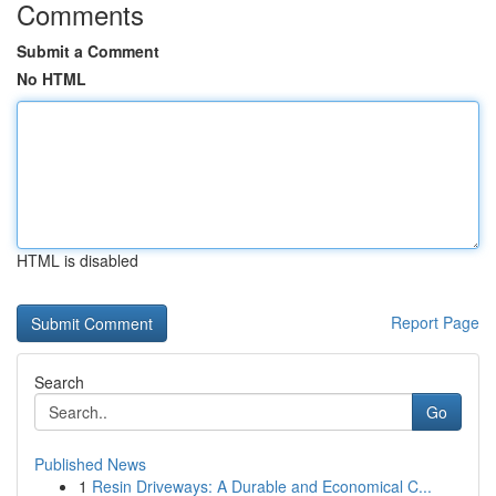
Comments
Submit a Comment
No HTML
HTML is disabled
Report Page
Search
Go
Published News
1
Resin Driveways: A Durable and Economical C...