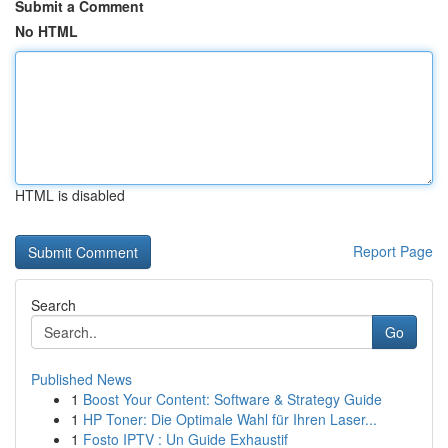
Submit a Comment
No HTML
HTML is disabled
Report Page
Search
Go
Published News
1
Boost Your Content: Software & Strategy Guide
1
HP Toner: Die Optimale Wahl für Ihren Laser...
1
Fosto IPTV : Un Guide Exhaustif