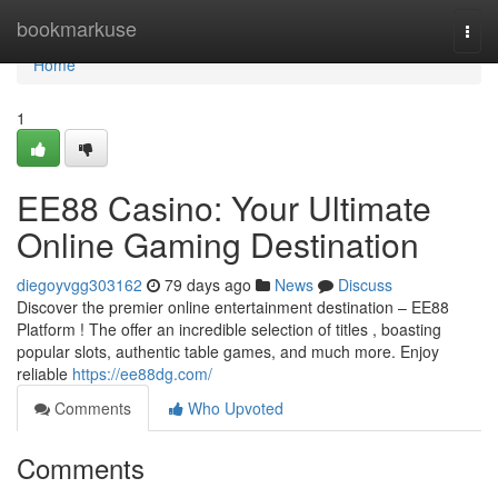
Home
bookmarkuse
Togg
navi
Home
1
EE88 Casino: Your Ultimate
Online Gaming Destination
diegoyvgg303162
79 days ago
News
Discuss
Discover the premier online entertainment destination – EE88
Platform ! The offer an incredible selection of titles , boasting
popular slots, authentic table games, and much more. Enjoy
reliable
https://ee88dg.com/
Comments
Who Upvoted
Comments