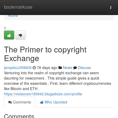
Home
bookmarkuse
Togg
navi
Home
1
The Primer to copyright
Exchange
janaybcu359605
78 days ago
News
Discuss
Venturing into the realm of copyright exchange can seem
daunting for newcomers . This simple guide gives a quick
overview of the essentials . First, learn different cryptocurrencies
like Bitcoin and ETH .
https://violaxoeo195942.blogadvize.com/profile
Comments
Who Upvoted
Comments