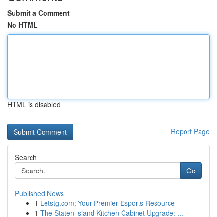
Submit a Comment
No HTML
HTML is disabled
Report Page
Search
Go
Published News
1
Letstg.com: Your Premier Esports Resource
1
The Staten Island Kitchen Cabinet Upgrade: ...