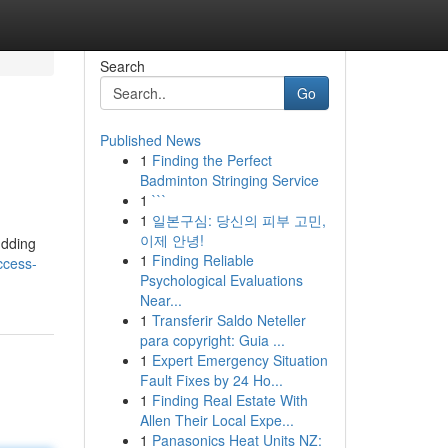
Search
Go
Published News
1
Finding the Perfect
Badminton Stringing Service
1
```
1
일본구심: 당신의 피부 고민,
이제 안녕!
udding
1
Finding Reliable
ccess-
Psychological Evaluations
Near...
1
Transferir Saldo Neteller
para copyright: Guia ...
1
Expert Emergency Situation
Fault Fixes by 24 Ho...
1
Finding Real Estate With
Allen Their Local Expe...
1
Panasonics Heat Units NZ: