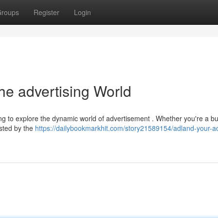
roups
Register
Login
he advertising World
ing to explore the dynamic world of advertisement . Whether you're a b
rested by the
https://dailybookmarkhit.com/story21589154/adland-your-a