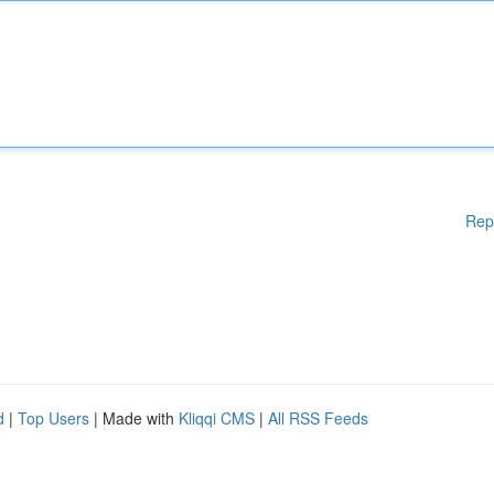
Rep
d
|
Top Users
| Made with
Kliqqi CMS
|
All RSS Feeds