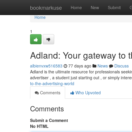
Home
bookmarkuse
Home
New
Submit
G
Home
1
Adland: Your gateway to t
albienvxw516583
77 days ago
News
Discuss
Adland is the ultimate resource for professionals seek
advertiser , a student just starting out , or simply inte
to-the-advertising-world
Comments
Who Upvoted
Comments
Submit a Comment
No HTML