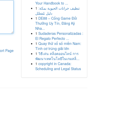
Your Handbook to ...
1
تنظيف خزانات الحيوية بمكة:
دليل مُفصَّل
1
DE88 – Cổng Game Đổi
Thưởng Uy Tín, Đăng Ký
Nha...
1
Sudaderas Personalizadas :
El Regalo Perfecto ...
1
Quay thử xổ số miền Nam:
Tình cơ trúng giải lớn
ort Page
1
วิธีเล่น สล็อตออนไลน์ การ
พัฒนาเทคโนโลยีในเกมสล็...
1
copyright in Canada:
Scheduling and Legal Status