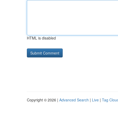
HTML is disabled
Copyright © 2026 |
Advanced Search
|
Live
|
Tag Clou