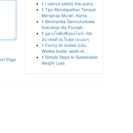
1
I cannot satisfy this query.
1
Tips Mendapatkan Tempat
Menginap Murah, Kama...
1
Mechanika Samochodowa
Instrukcja dla Początk...
1
ดูดวงไพ่ยิปซีออนไลน์: เปิด
อนาคตด้วยเว็บดูดวงแม่นๆ
1
Formy do kostek lodu:
Wielkie kostki, wielki ef...
1
Simple Steps to Sustainable
ort Page
Weight Loss