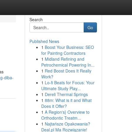
Search
Go
Published News
1
Boost Your Business: SEO
for Painting Contractors
1
Midland Refining and
Petrochemical Powering In...
1
Red Boost Does It Really
as
Work?
g-diba-
1
Lo-fi Beats for Focus: Your
Ultimate Study Play...
1
Dereli Thermal Springs
1
88m: What is it and What
Does it Offer?
1
A Region's} Overview to
Orthodontic Treatm...
1
Najtańsze Opakowania?
Deal.pl Ma Rozwiązanie!