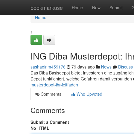
Home
bookmarkuse
Home
New
Submit
G
Home
1
ING Diba Musterdepot: Ihr
sashaoinm459178
79 days ago
News
Discuss
Das Diba Basisdepot bietet Investoren eine zugängliche
Depot funktioniert, welche Gefahren damit verbunden 
musterdepot-ihr-leitfaden
Comments
Who Upvoted
Comments
Submit a Comment
No HTML