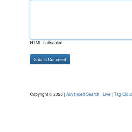
HTML is disabled
Copyright © 2026 |
Advanced Search
|
Live
|
Tag Clou