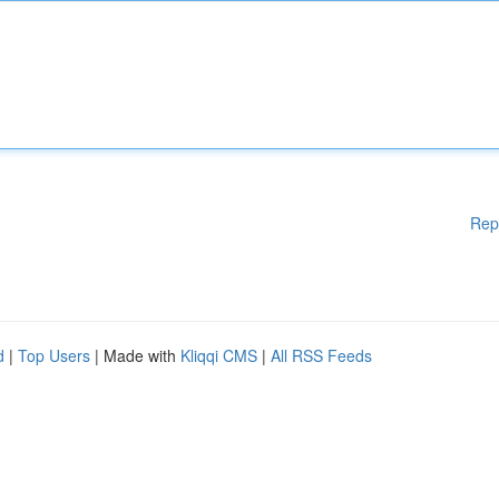
Rep
d
|
Top Users
| Made with
Kliqqi CMS
|
All RSS Feeds