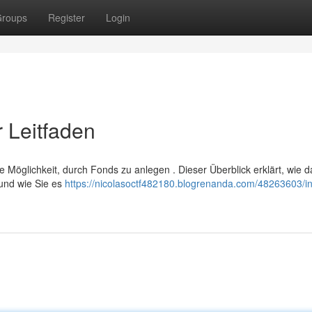
roups
Register
Login
 Leitfaden
 Möglichkeit, durch Fonds zu anlegen . Dieser Überblick erklärt, wie d
und wie Sie es
https://nicolasoctf482180.blogrenanda.com/48263603/in