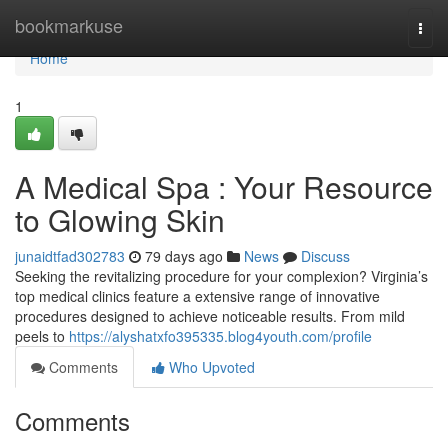
Home
bookmarkuse
Togg
navi
Home
1
A Medical Spa : Your Resource
to Glowing Skin
junaidtfad302783
79 days ago
News
Discuss
Seeking the revitalizing procedure for your complexion? Virginia’s
top medical clinics feature a extensive range of innovative
procedures designed to achieve noticeable results. From mild
peels to
https://alyshatxfo395335.blog4youth.com/profile
Comments
Who Upvoted
Comments