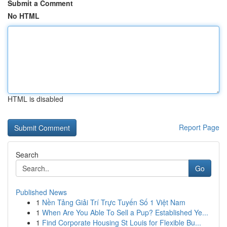
Submit a Comment
No HTML
HTML is disabled
Report Page
Search
Go
Published News
1
Nền Tảng Giải Trí Trực Tuyến Số 1 Việt Nam
1
When Are You Able To Sell a Pup? Established Ye...
1
Find Corporate Housing St Louis for Flexible Bu...