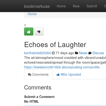
Home
bookmarkuse
Home
New
Submit
G
Home
1
Echoes of Laughter
berthatote820264
77 days ago
News
Discuss
The air/atmosphere/mood crackled with vibrant/unadult
echoed/resonated/spread through the room/space/gath
https://lewisksmc901826.aboutyoublog.com/profile
Comments
Who Upvoted
Comments
Submit a Comment
No HTML