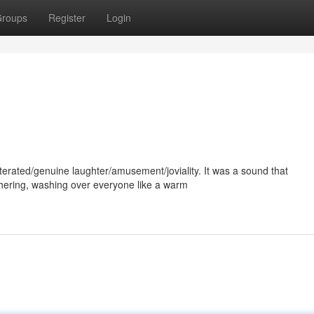
roups
Register
Login
erated/genuine laughter/amusement/joviality. It was a sound that
ering, washing over everyone like a warm