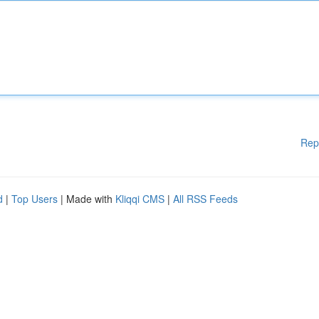
Rep
d
|
Top Users
| Made with
Kliqqi CMS
|
All RSS Feeds