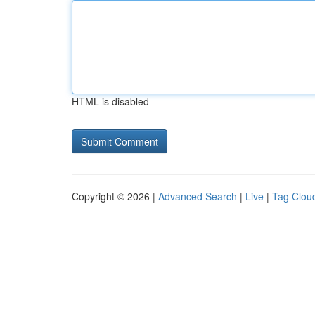
HTML is disabled
Copyright © 2026 |
Advanced Search
|
Live
|
Tag Clou