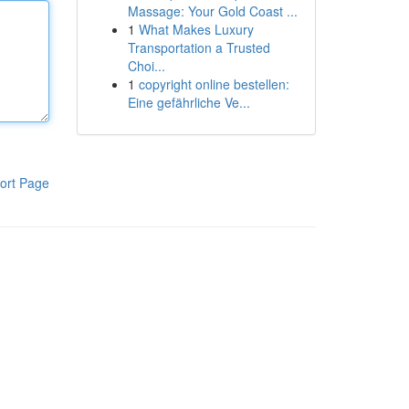
Massage: Your Gold Coast ...
1
What Makes Luxury
Transportation a Trusted
Choi...
1
copyright online bestellen:
Eine gefährliche Ve...
ort Page