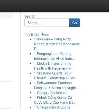
Search
Go
Published News
1
nohuwin – Đăng Nhập
Nhanh, Khám Phá Kho Game
Đ...
1
Pengangkutan Barang
Internasional: Allied Indo...
1
Medcell: Transforming
Health with Regenerativ...
1
Silestone Quartz: Your
Ultimate Countertop Guide
1
Belawantoto: Panduan
Lengkap & Akses copyright...
1
Compra Carfentanil
1
Kubet: Cổng Game Cá
Cược Đẳng Cấp Hàng Đầu
1
Chiropractor & Sports