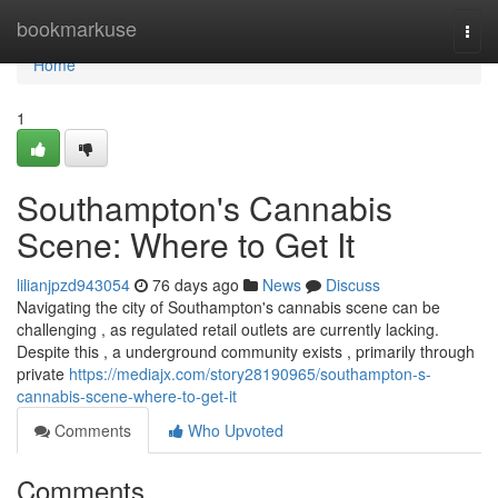
Home
bookmarkuse
Togg
navi
Home
1
Southampton's Cannabis
Scene: Where to Get It
lilianjpzd943054
76 days ago
News
Discuss
Navigating the city of Southampton's cannabis scene can be
challenging , as regulated retail outlets are currently lacking.
Despite this , a underground community exists , primarily through
private
https://mediajx.com/story28190965/southampton-s-
cannabis-scene-where-to-get-it
Comments
Who Upvoted
Comments