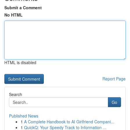
Submit a Comment
No HTML
HTML is disabled
Report Page
Search
Go
Published News
1
A Complete Handbook to AI Girlfriend Compani...
1
QuickQ: Your Speedy Track to Information ...