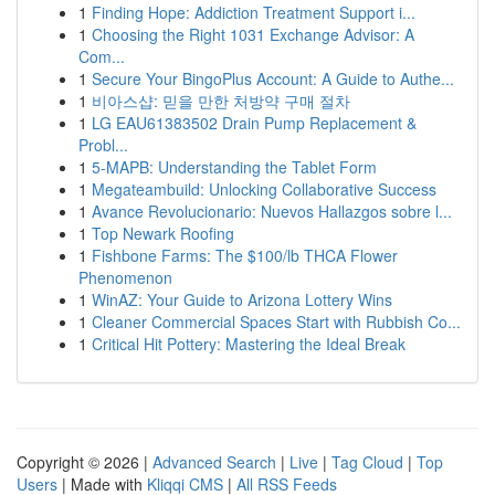
1
Finding Hope: Addiction Treatment Support i...
1
Choosing the Right 1031 Exchange Advisor: A
Com...
1
Secure Your BingoPlus Account: A Guide to Authe...
1
비아스샵: 믿을 만한 처방약 구매 절차
1
LG EAU61383502 Drain Pump Replacement &
Probl...
1
5-MAPB: Understanding the Tablet Form
1
Megateambuild: Unlocking Collaborative Success
1
Avance Revolucionario: Nuevos Hallazgos sobre l...
1
Top Newark Roofing
1
Fishbone Farms: The $100/lb THCA Flower
Phenomenon
1
WinAZ: Your Guide to Arizona Lottery Wins
1
Cleaner Commercial Spaces Start with Rubbish Co...
1
Critical Hit Pottery: Mastering the Ideal Break
Copyright © 2026 |
Advanced Search
|
Live
|
Tag Cloud
|
Top
Users
| Made with
Kliqqi CMS
|
All RSS Feeds