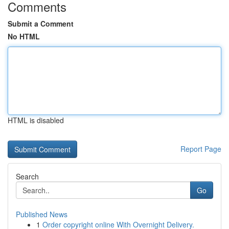
Comments
Submit a Comment
No HTML
HTML is disabled
Report Page
Search
Go
Published News
1
Order copyright online With Overnight Delivery.