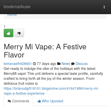
Home
bookmarkuse
Togg
navi
Home
1
Merry Mi Vape: A Festive
Flavor
keiranaeih928661
77 days ago
News
Discuss
Get ready to indulge the vibe of the holidays with the latest
MerryMi vape! This unit delivers a special taste profile, carefully
crafted to bring forth all the joy of the winter season. From
delicious fruit notes to
https://brianudgi518101.blogsmine.com/41647486/merry-mi-
vape-a-festive-experience
Comments
Who Upvoted