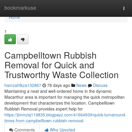
Home
bookmarkuse
Togg
navi
Home
1
Campbelltown Rubbish
Removal for Quick and
Trustworthy Waste Collection
hamzahfkza132867
78 days ago
News
Discuss
Maintaining a neat and well-ordered home in the dynamic
Macarthur area is important for managing the quick metropolitan
development that characterizes the location. Campbelltown
Rubbish Removal provides expert help for
https://jimmzsj119835.blogpayz.com/41664939/quick-turnaround-
times-from-campbelltown-rubbish-removal
Comments
Who Upvoted