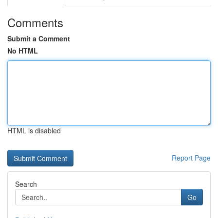
Comments
Submit a Comment
No HTML
HTML is disabled
Report Page
Search
Go