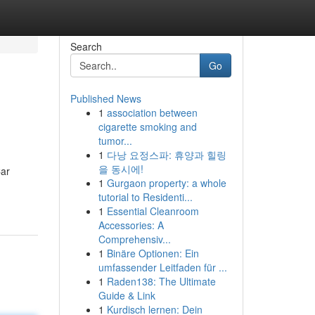
Search
Go
Published News
1
association between
cigarette smoking and
tumor...
1
다낭 요정스파: 휴양과 힐링
을 동시에!
Car
1
Gurgaon property: a whole
tutorial to Residenti...
1
Essential Cleanroom
Accessories: A
Comprehensiv...
1
Binäre Optionen: Ein
umfassender Leitfaden für ...
1
Raden138: The Ultimate
Guide & Link
1
Kurdisch lernen: Dein