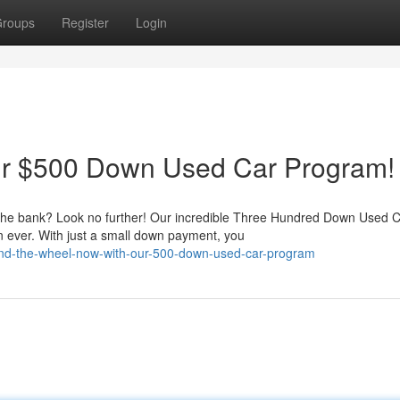
roups
Register
Login
ur $500 Down Used Car Program!
g the bank? Look no further! Our incredible Three Hundred Down Used 
 ever. With just a small down payment, you
ehind-the-wheel-now-with-our-500-down-used-car-program