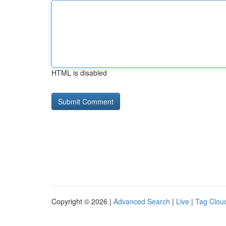
HTML is disabled
Copyright © 2026 |
Advanced Search
|
Live
|
Tag Clou