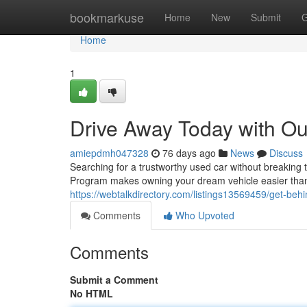
Home
bookmarkuse
Home
New
Submit
G
Home
1
Drive Away Today with O
amiepdmh047328
76 days ago
News
Discuss
Searching for a trustworthy used car without breakin
Program makes owning your dream vehicle easier than
https://webtalkdirectory.com/listings13569459/get-b
Comments
Who Upvoted
Comments
Submit a Comment
No HTML