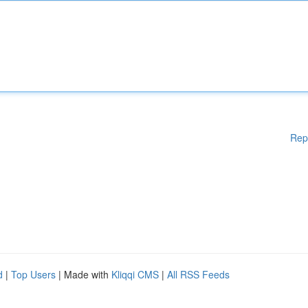
Rep
d
|
Top Users
| Made with
Kliqqi CMS
|
All RSS Feeds