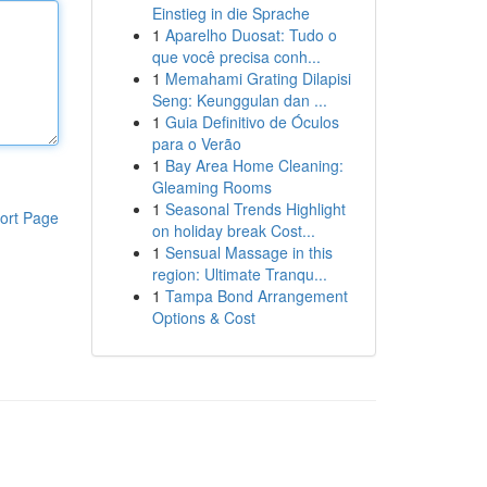
Einstieg in die Sprache
1
Aparelho Duosat: Tudo o
que você precisa conh...
1
Memahami Grating Dilapisi
Seng: Keunggulan dan ...
1
Guia Definitivo de Óculos
para o Verão
1
Bay Area Home Cleaning:
Gleaming Rooms
1
Seasonal Trends Highlight
ort Page
on holiday break Cost...
1
Sensual Massage in this
region: Ultimate Tranqu...
1
Tampa Bond Arrangement
Options & Cost