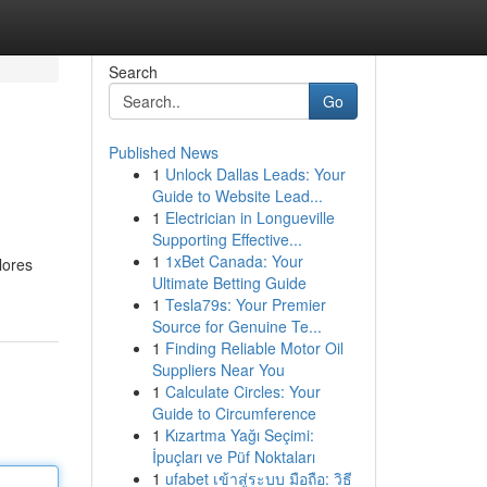
Search
Go
Published News
1
Unlock Dallas Leads: Your
Guide to Website Lead...
1
Electrician in Longueville
Supporting Effective...
1
1xBet Canada: Your
lores
Ultimate Betting Guide
1
Tesla79s: Your Premier
Source for Genuine Te...
1
Finding Reliable Motor Oil
Suppliers Near You
1
Calculate Circles: Your
Guide to Circumference
1
Kızartma Yağı Seçimi:
İpuçları ve Püf Noktaları
1
ufabet เข้าสู่ระบบ มือถือ: วิธี