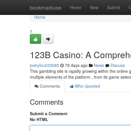
Home
bookmarkuse
Home
New
Submit
G
Home
1
123B Casino: A Comprehe
joshylnu033085
79 days ago
News
Discuss
This gambling site is rapidly growing within the onlin
multiple elements of the platform , from its game sele
Comments
Who Upvoted
Comments
Submit a Comment
No HTML