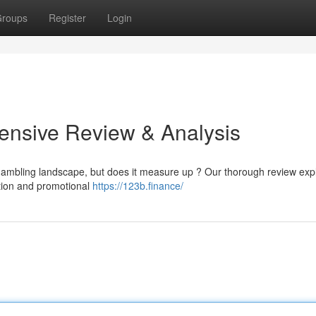
roups
Register
Login
nsive Review & Analysis
e gambling landscape, but does it measure up ? Our thorough review exp
ction and promotional
https://123b.finance/