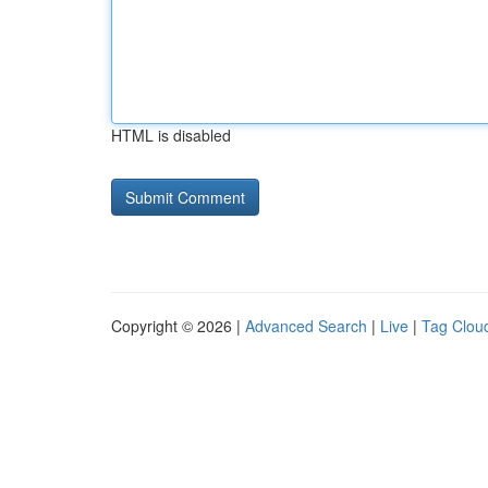
HTML is disabled
Copyright © 2026 |
Advanced Search
|
Live
|
Tag Clou