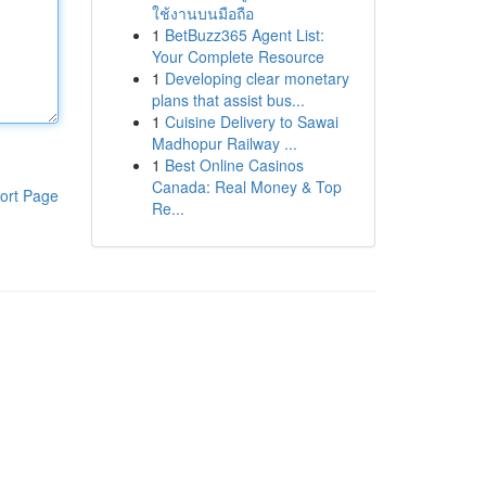
ใช้งานบนมือถือ
1
BetBuzz365 Agent List:
Your Complete Resource
1
Developing clear monetary
plans that assist bus...
1
Cuisine Delivery to Sawai
Madhopur Railway ...
1
Best Online Casinos
Canada: Real Money & Top
ort Page
Re...