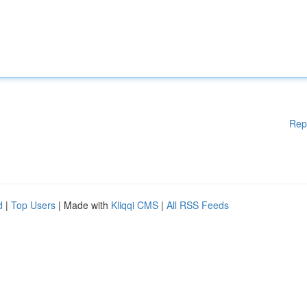
Rep
d
|
Top Users
| Made with
Kliqqi CMS
|
All RSS Feeds