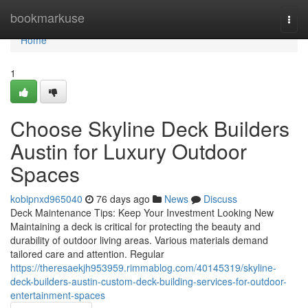
Home
bookmarkuse
Togg
navi
Home
1
Choose Skyline Deck Builders
Austin for Luxury Outdoor
Spaces
kobipnxd965040
76 days ago
News
Discuss
Deck Maintenance Tips: Keep Your Investment Looking New
Maintaining a deck is critical for protecting the beauty and
durability of outdoor living areas. Various materials demand
tailored care and attention. Regular
https://theresaekjh953959.rimmablog.com/40145319/skyline-
deck-builders-austin-custom-deck-building-services-for-outdoor-
entertainment-spaces