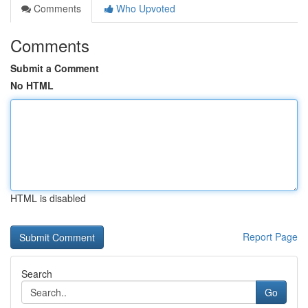
Comments
Who Upvoted
Comments
Submit a Comment
No HTML
HTML is disabled
Report Page
Search
Go