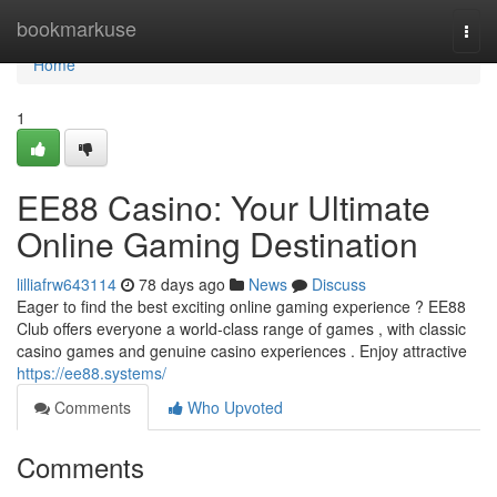
Home
bookmarkuse
Togg
navi
Home
1
EE88 Casino: Your Ultimate
Online Gaming Destination
lilliafrw643114
78 days ago
News
Discuss
Eager to find the best exciting online gaming experience ? EE88
Club offers everyone a world-class range of games , with classic
casino games and genuine casino experiences . Enjoy attractive
https://ee88.systems/
Comments
Who Upvoted
Comments