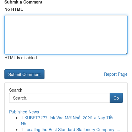
Submit a Comment
No HTML
HTML is disabled
Report Page
Search
Go
Published News
1
KUBET????️Link Vào Mới Nhất 2026 ⭐ Nạp Tiền
Nh...
1
Locating the Best Standard Stationery Company: ...