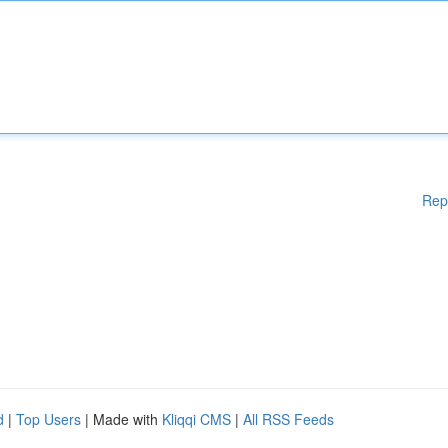
Rep
d
|
Top Users
| Made with
Kliqqi CMS
|
All RSS Feeds