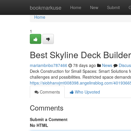
Home
bookmarkuse
Home
New
Submit
G
Home
1
Best Skyline Deck Builder
mariambnbo787466
78 days ago
News
Discus
Deck Construction for Small Spaces: Smart Solutions fo
challenges and possibilities. Restricted space demands
https://siobhanxjmt008398.angelinsblog.com/40193665/
Comments
Who Upvoted
Comments
Submit a Comment
No HTML