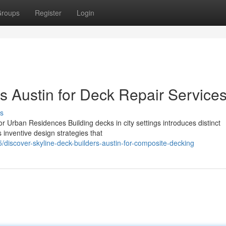
roups
Register
Login
s Austin for Deck Repair Service
s
r Urban Residences Building decks in city settings introduces distinct
 inventive design strategies that
discover-skyline-deck-builders-austin-for-composite-decking