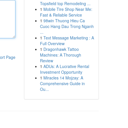
Topsfield top Remodeling ...
1
Mobile Tire Shop Near Me:
Fast & Reliable Service
1
98win Thuong Hieu Ca
Cuoc Hang Dau Trong Nganh
...
1
Text Message Marketing : A
Full Overview
1
Dragonhawk Tattoo
Machines: A Thorough
ort Page
Review
1
ADUs: A Lucrative Rental
Investment Opportunity
1
Miracles 14 Mojzay: A
Comprehensive Guide in
Ou...