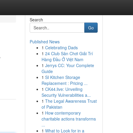
Search
Go
Published News
1
Celebrating Dads
s
1
24 Club Sân Chơi Giải Trí
Hàng Đầu Ở Việt Nam
1
Jerrys CC: Your Complete
Guide
1
SI Kitchen Storage
Replacement : Pricing ...
1
CK44.live: Unveiling
Security Vulnerabilities a...
1
The Legal Awareness Trust
of Pakistan
1
How contemporary
charitable actions transforms
...
1
What to Look for in a