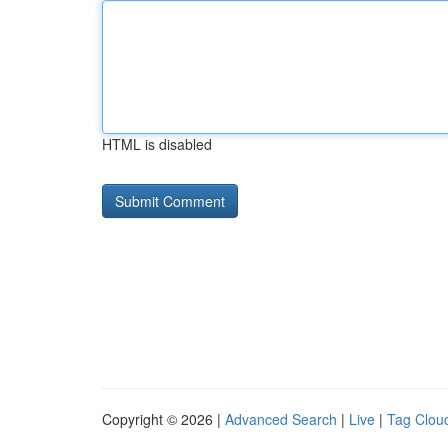
HTML is disabled
Copyright © 2026 |
Advanced Search
|
Live
|
Tag Clou