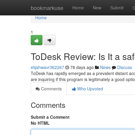
Home
bookmarkuse
Home
New
Submit
G
Home
1
ToDesk Review: Is It a sa
elijahwavr362267
78 days ago
News
Discuss
ToDesk has rapidly emerged as a prevalent distant acc
are inquiring if this program is legitimately a good opt
Comments
Who Upvoted
Comments
Submit a Comment
No HTML