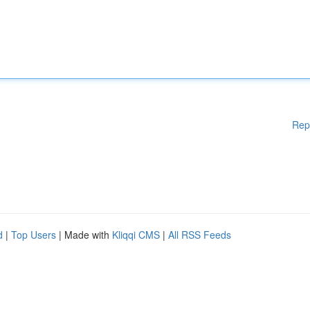
Rep
d
|
Top Users
| Made with
Kliqqi CMS
|
All RSS Feeds