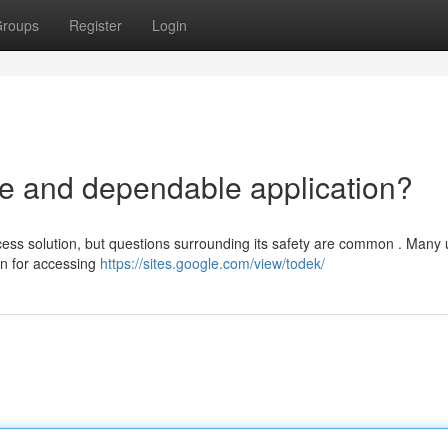
roups
Register
Login
fe and dependable application?
ess solution, but questions surrounding its safety are common . Many 
ion for accessing
https://sites.google.com/view/todek/