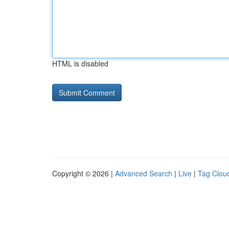
HTML is disabled
Copyright © 2026 |
Advanced Search
|
Live
|
Tag Clou