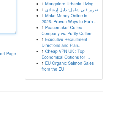
1
Mangalore Urbania Living
1
تقرير فني شامل: دليل إرشادي
1
Make Money Online in
2026: Proven Ways to Earn ...
1
Peacemaker Coffee
Company vs. Purity Coffee
1
Executive Recruitment :
Directions and Plan...
1
Cheap VPN UK : Top
ort Page
Economical Options for ...
1
EU Organic Salmon Sales
from the EU