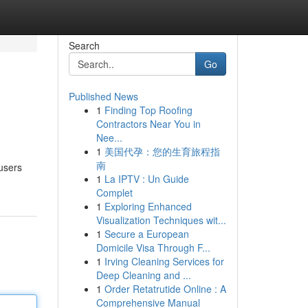
Search
Go
Published News
1
Finding Top Roofing
Contractors Near You in
Nee...
1
美国代孕：您的生育旅程指
南
users
1
La IPTV : Un Guide
Complet
1
Exploring Enhanced
Visualization Techniques wit...
1
Secure a European
Domicile Visa Through F...
1
Irving Cleaning Services for
Deep Cleaning and ...
1
Order Retatrutide Online : A
Comprehensive Manual