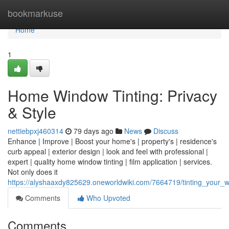
Home
bookmarkuse
Home
1
Home Window Tinting: Privacy
& Style
nettiebpxj460314
79 days ago
News
Discuss
Enhance | Improve | Boost your home's | property's | residence's
curb appeal | exterior design | look and feel with professional |
expert | quality home window tinting | film application | services.
Not only does it
https://alyshaaxdy825629.oneworldwiki.com/7664719/tinting_your_w
Comments
Who Upvoted
Comments