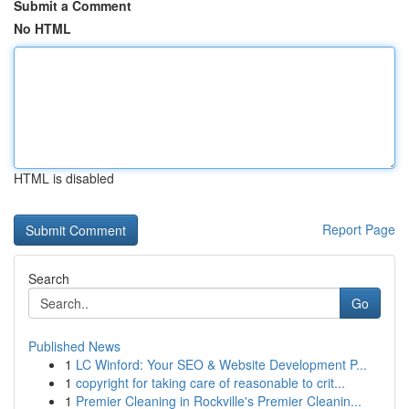
Submit a Comment
No HTML
HTML is disabled
Report Page
Search
Go
Published News
1
LC Winford: Your SEO & Website Development P...
1
copyright for taking care of reasonable to crit...
1
Premier Cleaning in Rockville's Premier Cleanin...