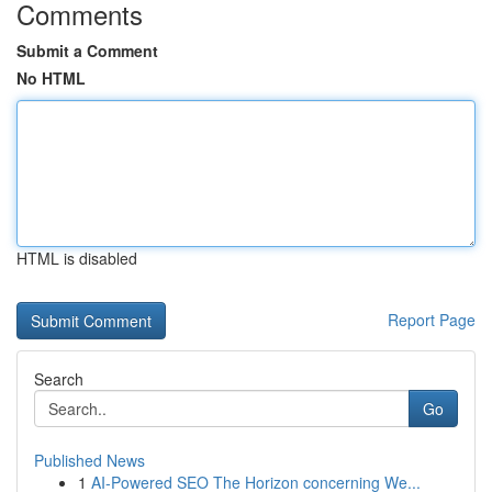
Comments
Submit a Comment
No HTML
HTML is disabled
Report Page
Search
Go
Published News
1
AI-Powered SEO The Horizon concerning We...