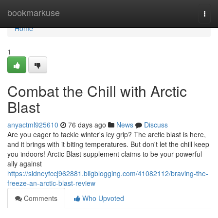
Home
bookmarkuse
Togg
navi
Home
1
Combat the Chill with Arctic
Blast
anyactml925610
76 days ago
News
Discuss
Are you eager to tackle winter's icy grip? The arctic blast is here,
and it brings with it biting temperatures. But don't let the chill keep
you indoors! Arctic Blast supplement claims to be your powerful
ally against
https://sidneyfccj962881.bligblogging.com/41082112/braving-the-
freeze-an-arctic-blast-review
Comments
Who Upvoted