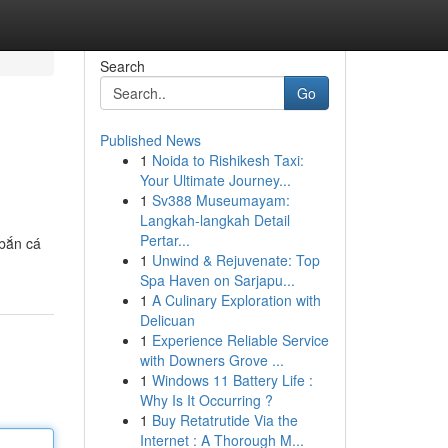
Search
Go
Published News
1
Noida to Rishikesh Taxi:
Your Ultimate Journey...
1
Sv388 Museumayam:
Langkah-langkah Detail
Pertar...
 bắn cá
1
Unwind & Rejuvenate: Top
Spa Haven on Sarjapu...
1
A Culinary Exploration with
Delicuan
1
Experience Reliable Service
with Downers Grove ...
1
Windows 11 Battery Life :
Why Is It Occurring ?
1
Buy Retatrutide Via the
Internet : A Thorough M...