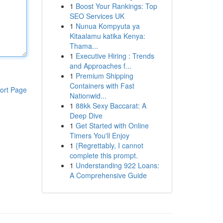
1
Boost Your Rankings: Top
SEO Services UK
1
Nunua Kompyuta ya
Kitaalamu katika Kenya:
Thama...
1
Executive Hiring : Trends
and Approaches f...
1
Premium Shipping
Containers with Fast
ort Page
Nationwid...
1
88kk Sexy Baccarat: A
Deep Dive
1
Get Started with Online
Timers You'll Enjoy
1
{Regrettably, I cannot
complete this prompt.
1
Understanding 922 Loans:
A Comprehensive Guide