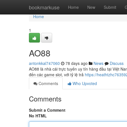
Home
bookmarkuse
Home
New
Submit
G
Home
1
AO88
antonkkal747060
78 days ago
News
Discuss
AO88 là nhà cái trực tuyến uy tín hàng đầu tại Việt N
đến các game slot, với tỷ lệ trả
https://heathtzhc76359
Comments
Who Upvoted
Comments
Submit a Comment
No HTML