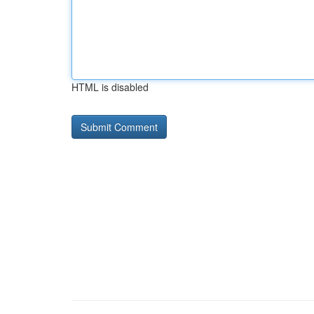
HTML is disabled