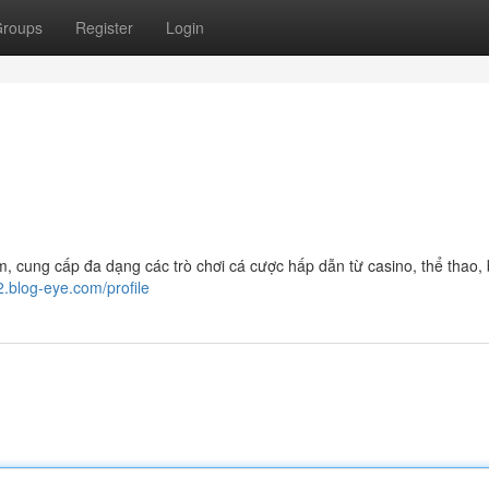
roups
Register
Login
am, cung cấp đa dạng các trò chơi cá cược hấp dẫn từ casino, thể thao,
2.blog-eye.com/profile