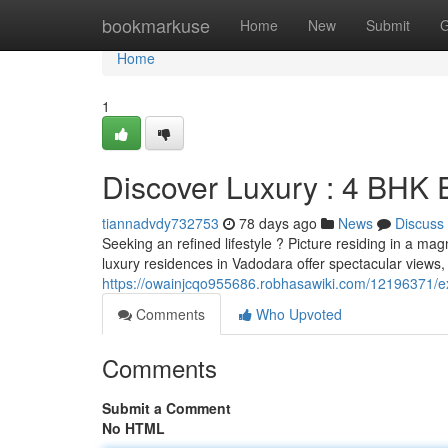
Home
bookmarkuse
Home
New
Submit
G
Home
1
Discover Luxury : 4 BHK 
tiannadvdy732753
78 days ago
News
Discuss
Seeking an refined lifestyle ? Picture residing in a 
luxury residences in Vadodara offer spectacular views
https://owainjcqo955686.robhasawiki.com/12196371
Comments
Who Upvoted
Comments
Submit a Comment
No HTML