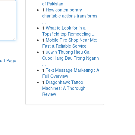
of Pakistan
1
How contemporary
charitable actions transforms
...
1
What to Look for in a
Topsfield top Remodeling ...
1
Mobile Tire Shop Near Me:
Fast & Reliable Service
1
98win Thuong Hieu Ca
Cuoc Hang Dau Trong Nganh
ort Page
...
1
Text Message Marketing : A
Full Overview
1
Dragonhawk Tattoo
Machines: A Thorough
Review