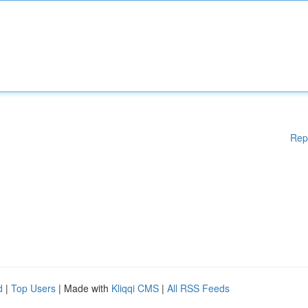
Rep
d
|
Top Users
| Made with
Kliqqi CMS
|
All RSS Feeds