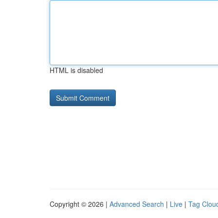
HTML is disabled
Copyright © 2026 |
Advanced Search
|
Live
|
Tag Clou