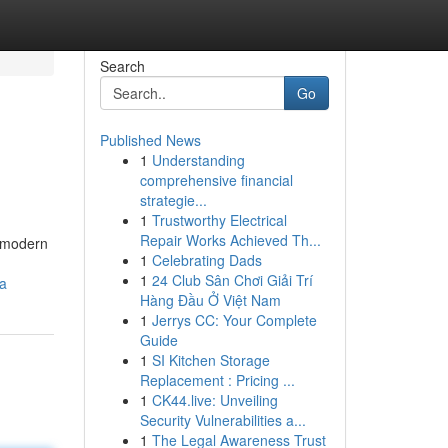
Search
Go
Published News
1
Understanding
comprehensive financial
strategie...
1
Trustworthy Electrical
Repair Works Achieved Th...
r modern
1
Celebrating Dads
1
24 Club Sân Chơi Giải Trí
a
Hàng Đầu Ở Việt Nam
1
Jerrys CC: Your Complete
Guide
1
SI Kitchen Storage
Replacement : Pricing ...
1
CK44.live: Unveiling
Security Vulnerabilities a...
1
The Legal Awareness Trust