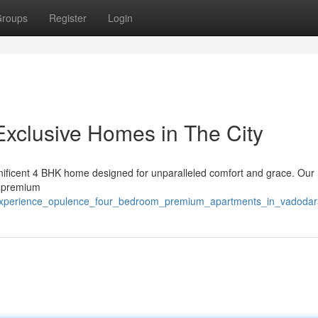
roups
Register
Login
Exclusive Homes in The City
magnificent 4 BHK home designed for unparalleled comfort and grace. Ou
, premium
/experience_opulence_four_bedroom_premium_apartments_in_vadodar