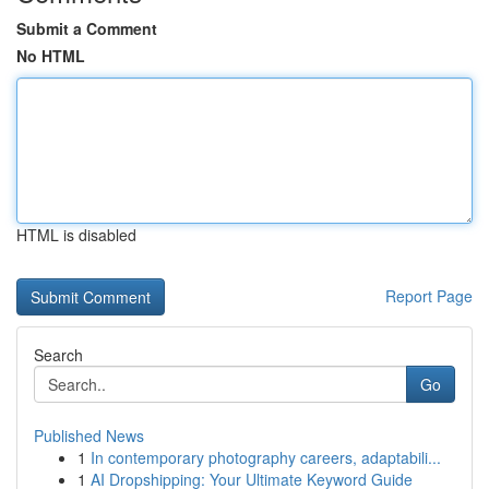
Submit a Comment
No HTML
HTML is disabled
Report Page
Search
Go
Published News
1
In contemporary photography careers, adaptabili...
1
AI Dropshipping: Your Ultimate Keyword Guide