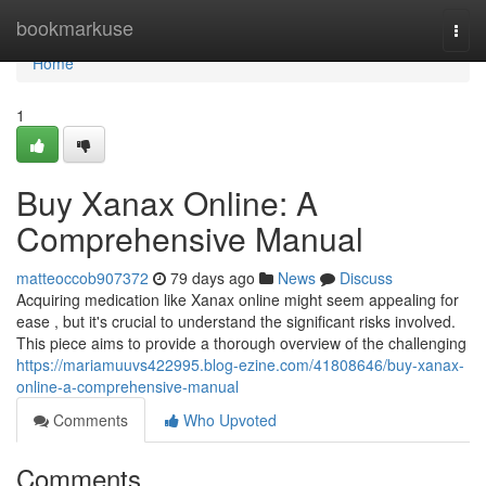
Home
bookmarkuse
Togg
navi
Home
1
Buy Xanax Online: A
Comprehensive Manual
matteoccob907372
79 days ago
News
Discuss
Acquiring medication like Xanax online might seem appealing for
ease , but it's crucial to understand the significant risks involved.
This piece aims to provide a thorough overview of the challenging
https://mariamuuvs422995.blog-ezine.com/41808646/buy-xanax-
online-a-comprehensive-manual
Comments
Who Upvoted
Comments