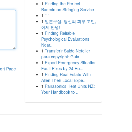
1
Finding the Perfect
Badminton Stringing Service
1
```
1
일본구심: 당신의 피부 고민,
이제 안녕!
1
Finding Reliable
Psychological Evaluations
Near...
1
Transferir Saldo Neteller
para copyright: Guia ...
1
Expert Emergency Situation
Fault Fixes by 24 Ho...
ort Page
1
Finding Real Estate With
Allen Their Local Expe...
1
Panasonics Heat Units NZ:
Your Handbook to ...