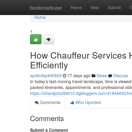
Home
bookmarkuse
Home
New
Submit
G
Home
1
How Chauffeur Services 
Efficiently
aprilmtbp495829
77 days ago
News
Discuss
In today’s fast-moving travel landscape, time is viewed
packed itineraries, appointments, and professional obli
https://chiarajotc289210.dgbloggers.com/41844632/ho
Comments
Who Upvoted
Comments
Submit a Comment