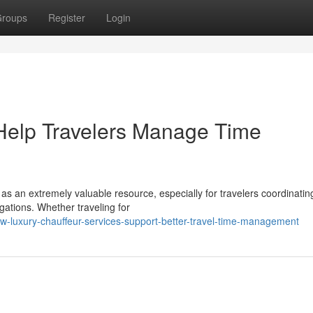
roups
Register
Login
Help Travelers Manage Time
 as an extremely valuable resource, especially for travelers coordinatin
gations. Whether traveling for
w-luxury-chauffeur-services-support-better-travel-time-management