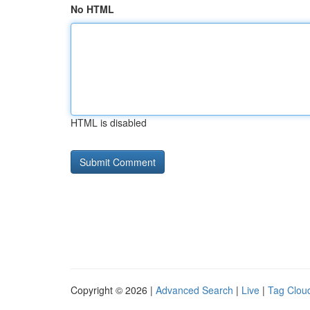
No HTML
HTML is disabled
Copyright © 2026 |
Advanced Search
|
Live
|
Tag Clou