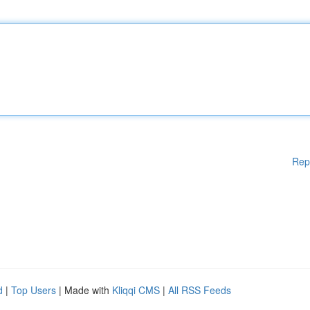
Rep
d
|
Top Users
| Made with
Kliqqi CMS
|
All RSS Feeds