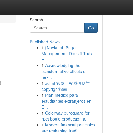
Search
Go
Published News
1
{NuviaLab Sugar
Management: Does it Truly
F...
1
Acknowledging the
transformative effects of
nex...
g
1
xchat 官网：权威信息与
copyright指南
1
Plan médico para
estudiantes extranjeros en
E...
1
Colorway pureguard for
rpet bottle production a...
1
Modern financial principles
are reshaping tradi...