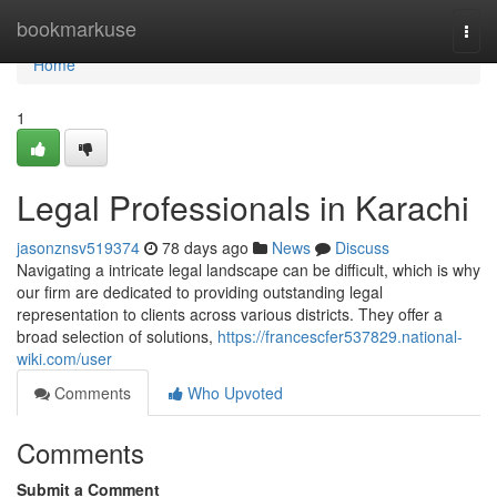
Home
bookmarkuse
Togg
navi
Home
1
Legal Professionals in Karachi
jasonznsv519374
78 days ago
News
Discuss
Navigating a intricate legal landscape can be difficult, which is why
our firm are dedicated to providing outstanding legal
representation to clients across various districts. They offer a
broad selection of solutions,
https://francescfer537829.national-
wiki.com/user
Comments
Who Upvoted
Comments
Submit a Comment