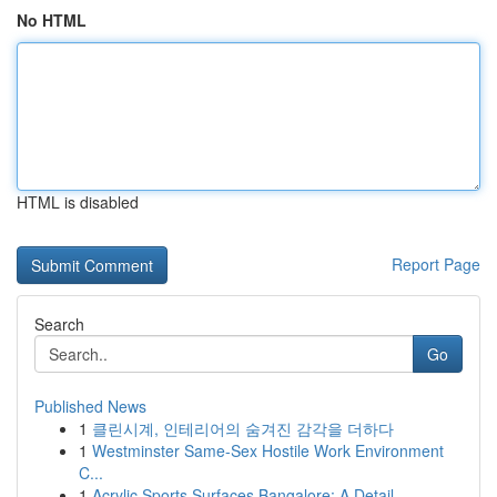
No HTML
HTML is disabled
Report Page
Search
Go
Published News
1
클린시계, 인테리어의 숨겨진 감각을 더하다
1
Westminster Same-Sex Hostile Work Environment
C...
1
Acrylic Sports Surfaces Bangalore: A Detail...