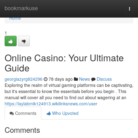
Home
bookmarkuse
Togg
navi
Home
1
Online Casino: Your Ultimate
Guide
georgiazyrg824296
78 days ago
News
Discuss
Exploring the realm of virtual gaming platforms can be captivating,
but it's essential to know the essentials before you begin . This
manual will cover all you need to find out about wagering at an
https://laylabmik124913.wikilinksnews.com/user
Comments
Who Upvoted
Comments