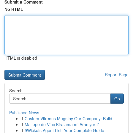
Submit a Comment
No HTML
HTML is disabled
Report Page
Search
Go
Published News
1
Custom Vitreous Mugs by Our Company: Build ...
1
Maltepe de Vinç Kiralama mi Aranıyor ?
1
9Wickets Agent List: Your Complete Guide